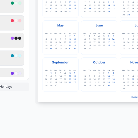
5
6
7
8
9
10
11
2
3
4
5
6
7
8
2
3
4
12
13
14
15
16
17
18
9
10
11
12
13
14
15
9
10
11
1
19
20
21
22
23
24
25
16
17
18
19
20
21
22
16
17
18
1
26
27
28
29
30
31
23
24
25
26
27
28
23
24
25
2
30
31
May
June
Ju
Mo
Tu
We
Th
Fr
Sa
Su
Mo
Tu
We
Th
Fr
Sa
Su
Mo
Tu
We
T
1
2
3
1
2
3
4
5
6
7
1
4
5
6
7
8
9
10
8
9
10
11
12
13
14
6
7
8
11
12
13
14
15
16
17
15
16
17
18
19
20
21
13
14
15
1
18
19
20
21
22
23
24
22
23
24
25
26
27
28
20
21
22
2
25
26
27
28
29
30
31
29
30
27
28
29
3
September
October
Nove
Mo
Tu
We
Th
Fr
Sa
Su
Mo
Tu
We
Th
Fr
Sa
Su
Mo
Tu
We
T
1
2
3
4
5
6
1
2
3
4
7
8
9
10
11
12
13
5
6
7
8
9
10
11
2
3
4
14
15
16
17
18
19
20
12
13
14
15
16
17
18
9
10
11
1
21
22
23
24
25
26
27
19
20
21
22
23
24
25
16
17
18
1
28
29
30
26
27
28
29
30
31
23
24
25
2
Holidays
30
Holiday