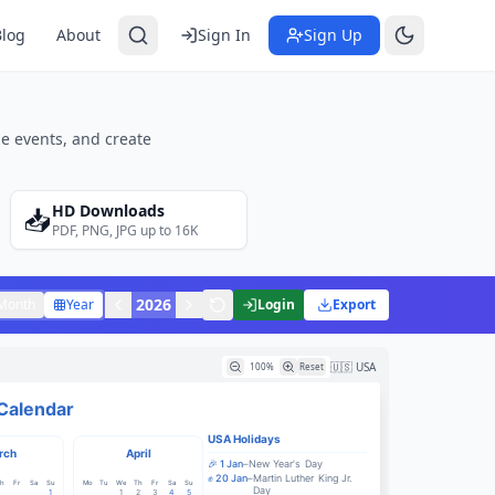
Blog
About
Sign In
Sign Up
e events, and create
HD Downloads
📥
PDF, PNG, JPG up to 16K
2026
Month
Year
Login
Export
🇺🇸 USA
100
%
Reset
Calendar
USA
Holidays
rch
April
🎉
1
Jan
–
New Year's Day
✊
20
Jan
–
Martin Luther King Jr.
h
Fr
Sa
Su
Mo
Tu
We
Th
Fr
Sa
Su
Day
1
1
2
3
4
5