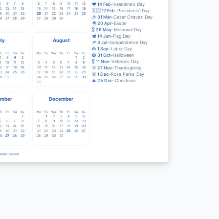
5
6
7
8
6
7
8
9
10
11
12
❤️
14
Feb
–
Valentine's Day
2
13
14
15
13
14
15
16
17
18
19
🇺🇸
17
Feb
–
Presidents' Day
9
20
21
22
20
21
22
23
24
25
26
🎉
31
Mar
–
Cesar Chavez Day
6
27
28
29
27
28
29
30
🐣
20
Apr
–
Easter
🎖️
26
May
–
Memorial Day
🕊️
14
Jun
–
Flag Day
ly
August
🎆
4
Jul
–
Independence Day
👷
1
Sep
–
Labor Day
h
Fr
Sa
Su
Mo
Tu
We
Th
Fr
Sa
Su
🎃
31
Oct
–
Halloween
2
3
4
5
1
2
🎖️
11
Nov
–
Veterans Day
9
10
11
12
3
4
5
6
7
8
9
6
17
18
19
10
11
12
13
14
15
16
🦃
27
Nov
–
Thanksgiving
3
24
25
26
17
18
19
20
21
22
23
🌸
1
Dec
–
Rosa Parks Day
0
31
24
25
26
27
28
29
30
🎄
25
Dec
–
Christmas
31
mber
December
h
Fr
Sa
Su
Mo
Tu
We
Th
Fr
Sa
Su
1
1
2
3
4
5
6
5
6
7
8
7
8
9
10
11
12
13
2
13
14
15
14
15
16
17
18
19
20
9
20
21
22
21
22
23
24
25
26
27
6
27
28
29
28
29
30
31
sCalendar.net