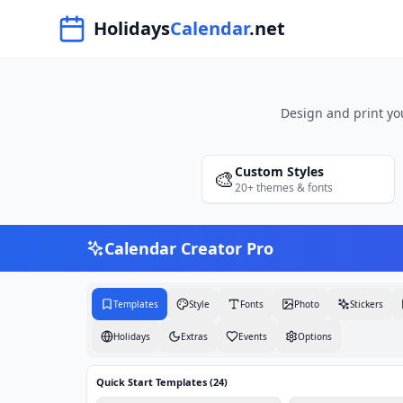
Navigated to Free Printable Calendar Maker 2026 | Holiday
Holidays
Calendar
.net
Design and print yo
Custom Styles
🎨
20+ themes & fonts
Calendar Creator Pro
Templates
Style
Fonts
Photo
Stickers
Holidays
Extras
Events
Options
Quick Start Templates (
24
)