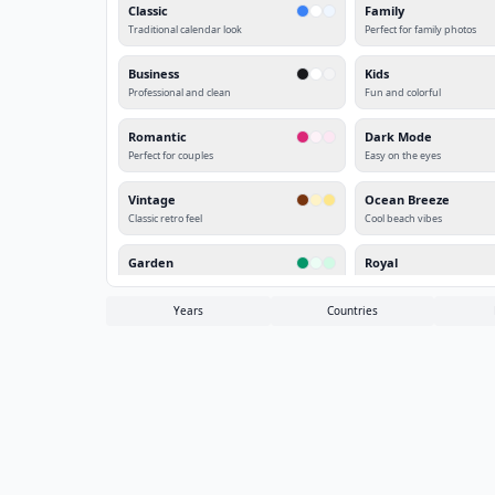
Classic
Family
Traditional calendar look
Perfect for family photos
Business
Kids
Professional and clean
Fun and colorful
Romantic
Dark Mode
Perfect for couples
Easy on the eyes
Vintage
Ocean Breeze
Classic retro feel
Cool beach vibes
Garden
Royal
Fresh spring look
Elegant purple theme
Years
Countries
Sunset
Winter
Warm orange glow
Cool icy blue
Autumn
Cherry Blossom
Fall colors
Japanese spring
Deep Forest
Midnight
Nature green
Dark elegant