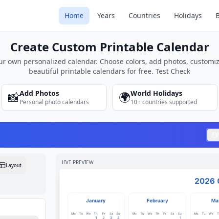
sCalendar.net
Home
Years
Countries
Holidays
Create Custom Printable Calendar
ur own personalized calendar. Choose colors, add photos, customiz
beautiful printable calendars for free. Test Check
Add Photos
World Holidays
📸
🌍
Personal photo calendars
10+ countries supported
LIVE PREVIEW
Layout
2026 
January
February
Ma
Mo
Tu
We
Th
Fr
Sa
Su
Mo
Tu
We
Th
Fr
Sa
Su
Mo
Tu
We
T
1
2
3
4
1