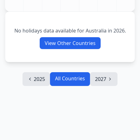
No holidays data available for
Australia
in
2026
.
View Other Countries
All Countries
2025
2027