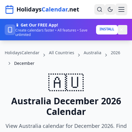
Navigated to HolidaysCalendar.net
Holidays
Calendar
.net
📱 Get Our FREE App!
Home
INSTALL
Create calendars faster • All features • Save
unlimited
Years
HolidaysCalendar
All Countries
Australia
2026
Countries
December
Holidays
🇦🇺
Blog
About
Australia December 2026
Calendar
Sign In
Sign Up
View Australia calendar for December 2026. Find