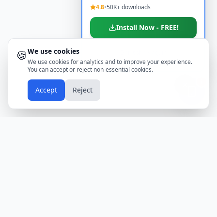
4.8
•
50K+ downloads
Install Now - FREE!
We use cookies
🍪
Don't show again
We use cookies for analytics and to improve your experience.
You can accept or reject non-essential cookies.
📱
Accept
Reject
Holidays
Calendar
Free Printable Calendars