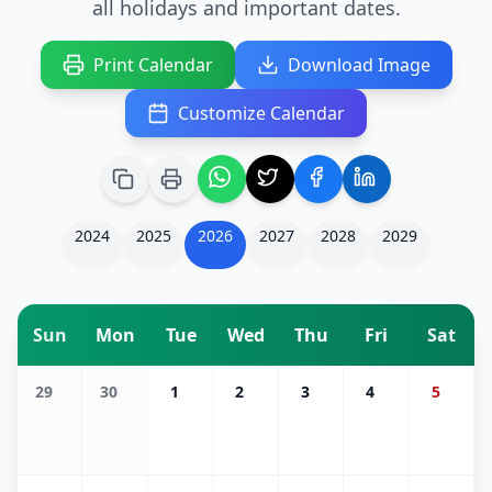
all holidays and important dates.
Print Calendar
Download Image
Customize Calendar
2024
2025
2026
2027
2028
2029
Sun
Mon
Tue
Wed
Thu
Fri
Sat
29
30
1
2
3
4
5