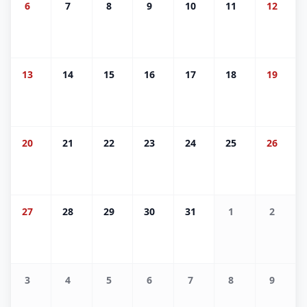
6
7
8
9
10
11
12
13
14
15
16
17
18
19
20
21
22
23
24
25
26
27
28
29
30
31
1
2
3
4
5
6
7
8
9