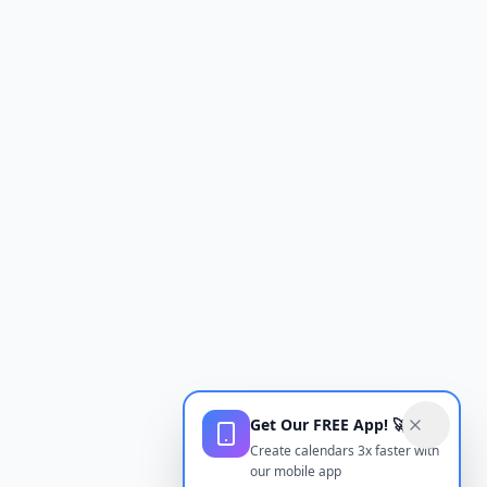
Get Our FREE App! 🚀
Create calendars 3x faster with
our mobile app