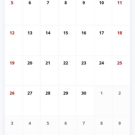
5
6
7
8
9
10
11
12
13
14
15
16
17
18
19
20
21
22
23
24
25
26
27
28
29
30
1
2
3
4
5
6
7
8
9