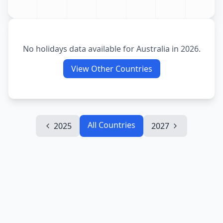
No holidays data available for
Australia
in
2026
.
View Other Countries
All Countries
2025
2027