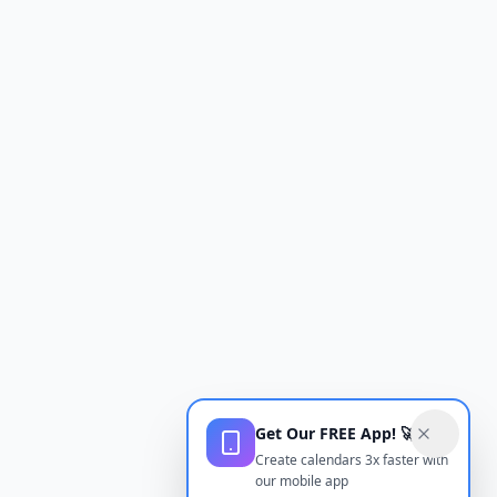
Get Our FREE App! 🚀
Create calendars 3x faster with
our mobile app