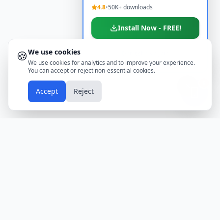
4.8
•
50K+ downloads
Install Now - FREE!
We use cookies
🍪
Don't show again
We use cookies for analytics and to improve your experience.
You can accept or reject non-essential cookies.
📱
Accept
Reject
Holidays
Calendar
Free Printable Calendars