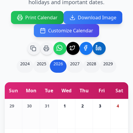
holidays and important dates.
Print Calendar
Download Image
Customize Calendar
2024
2025
2026
2027
2028
2029
Sun
Mon
Tue
Wed
Thu
Fri
Sat
29
30
31
1
2
3
4