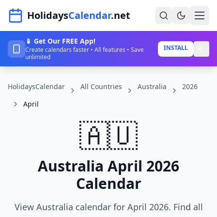
Navigated to HolidaysCalendar.net
Holidays
Calendar
.net
📱 Get Our FREE App!
Home
INSTALL
Create calendars faster • All features • Save
unlimited
Years
HolidaysCalendar
All Countries
Australia
2026
Countries
April
Holidays
🇦🇺
Blog
About
Australia April 2026
Calendar
Sign In
Sign Up
View Australia calendar for April 2026. Find all