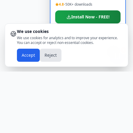
4.8
•
50K+ downloads
Install Now - FREE!
We use cookies
🍪
Don't show again
We use cookies for analytics and to improve your experience.
You can accept or reject non-essential cookies.
📱
Accept
Reject
Holidays
Calendar
Free Printable Calendars