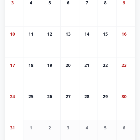
3
4
5
6
7
8
9
10
11
12
13
14
15
16
17
18
19
20
21
22
23
24
25
26
27
28
29
30
31
1
2
3
4
5
6