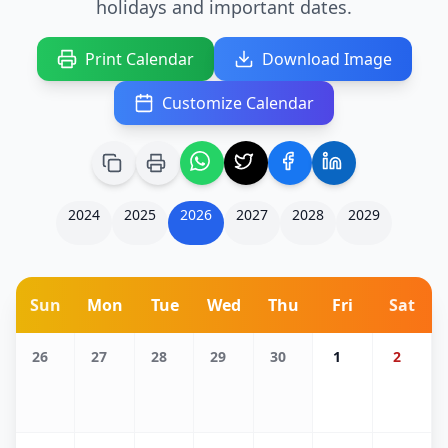
holidays and important dates.
Print Calendar
Download Image
Customize Calendar
2024
2025
2026
2027
2028
2029
Sun
Mon
Tue
Wed
Thu
Fri
Sat
26
27
28
29
30
1
2