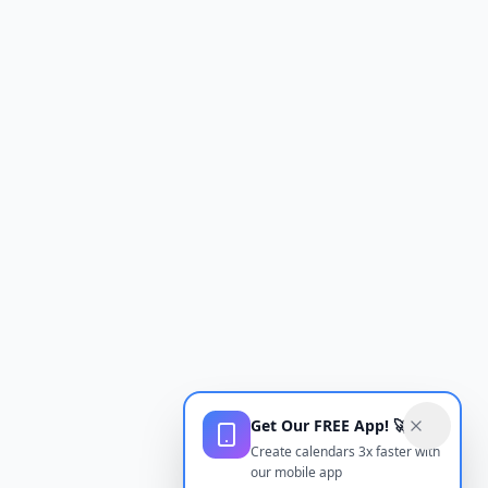
Get Our FREE App! 🚀
Create calendars 3x faster with
our mobile app