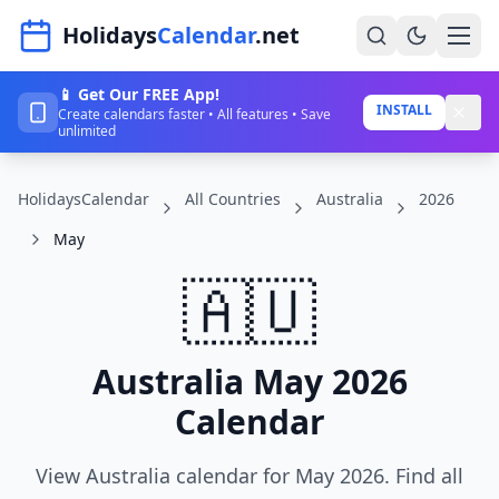
Navigated to HolidaysCalendar.net
Holidays
Calendar
.net
📱 Get Our FREE App!
Home
INSTALL
Create calendars faster • All features • Save
unlimited
Years
HolidaysCalendar
All Countries
Australia
2026
Countries
May
Holidays
🇦🇺
Blog
About
Australia May 2026
Calendar
Sign In
Sign Up
View Australia calendar for May 2026. Find all