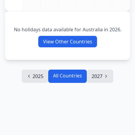
No holidays data available for
Australia
in
2026
.
View Other Countries
All Countries
2025
2027