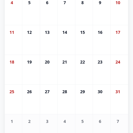
4
5
6
7
8
9
10
11
12
13
14
15
16
17
18
19
20
21
22
23
24
25
26
27
28
29
30
31
1
2
3
4
5
6
7