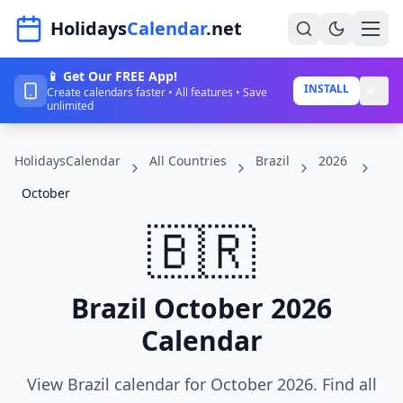
Navigated to HolidaysCalendar.net
Holidays
Calendar
.net
📱 Get Our FREE App!
Home
INSTALL
Create calendars faster • All features • Save
unlimited
Years
HolidaysCalendar
All Countries
Brazil
2026
Countries
October
Holidays
🇧🇷
Blog
About
Brazil October 2026
Calendar
Sign In
Sign Up
View Brazil calendar for October 2026. Find all