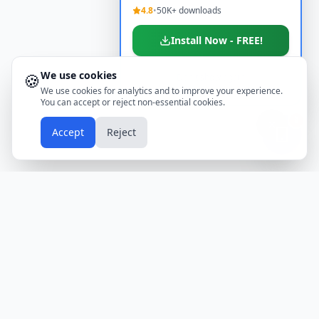
4.8
•
50K+ downloads
Install Now - FREE!
We use cookies
🍪
Don't show again
We use cookies for analytics and to improve your experience.
You can accept or reject non-essential cookies.
📱
Accept
Reject
Holidays
Calendar
Free Printable Calendars