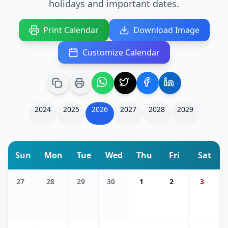
holidays and important dates.
Print Calendar
Download Image
Customize Calendar
2024
2025
2026
2027
2028
2029
Sun
Mon
Tue
Wed
Thu
Fri
Sat
27
28
29
30
1
2
3