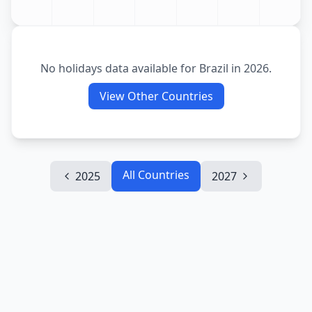
No holidays data available for
Brazil
in
2026
.
View Other Countries
All Countries
2025
2027