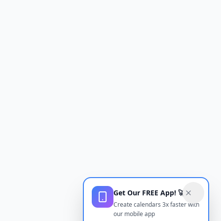
Get Our FREE App! 🚀
Create calendars 3x faster with
our mobile app