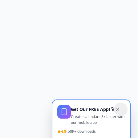
Get Our FREE App! 🚀
Create calendars 3x faster with
our mobile app
4.8
•
50K+ downloads