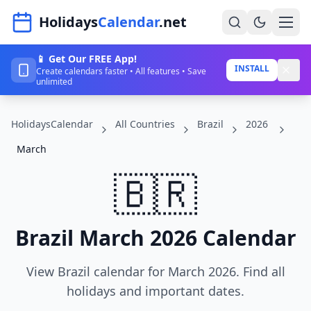
Navigated to HolidaysCalendar.net
Holidays
Calendar
.net
📱 Get Our FREE App!
Home
INSTALL
Create calendars faster • All features • Save
unlimited
Years
HolidaysCalendar
All Countries
Brazil
2026
Countries
March
Holidays
🇧🇷
Blog
About
Brazil March 2026 Calendar
Sign In
View Brazil calendar for March 2026. Find all
Sign Up
holidays and important dates.