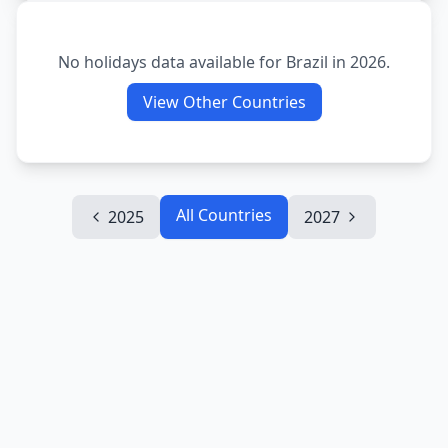
No holidays data available for
Brazil
in
2026
.
View Other Countries
All Countries
2025
2027