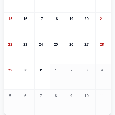
15
16
17
18
19
20
21
22
23
24
25
26
27
28
29
30
31
1
2
3
4
5
6
7
8
9
10
11