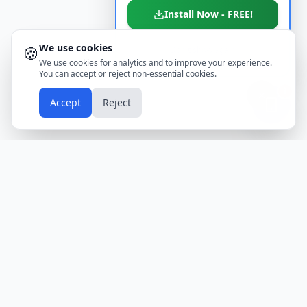
Install Now - FREE!
We use cookies
🍪
Don't show again
We use cookies for analytics and to improve your experience.
You can accept or reject non-essential cookies.
📱
Accept
Reject
Holidays
Calendar
Free Printable Calendars