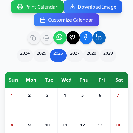
Print Calendar
Download Image
Customize Calendar
2024
2025
2026
2027
2028
2029
Sun
Mon
Tue
Wed
Thu
Fri
Sat
1
2
3
4
5
6
7
8
9
10
11
12
13
14