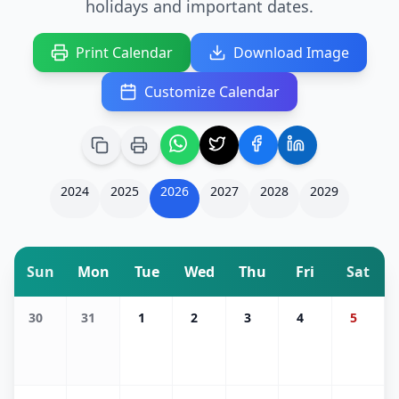
holidays and important dates.
Print Calendar
Download Image
Customize Calendar
2024
2025
2026
2027
2028
2029
Sun
Mon
Tue
Wed
Thu
Fri
Sat
30
31
1
2
3
4
5