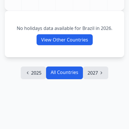
No holidays data available for
Brazil
in
2026
.
View Other Countries
All Countries
2025
2027