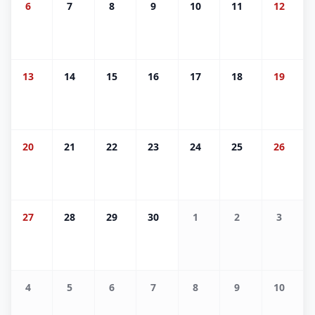
6
7
8
9
10
11
12
13
14
15
16
17
18
19
20
21
22
23
24
25
26
27
28
29
30
1
2
3
4
5
6
7
8
9
10