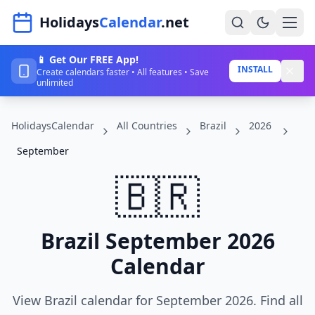
Navigated to HolidaysCalendar.net
Holidays
Calendar
.net
📱 Get Our FREE App!
Home
INSTALL
Create calendars faster • All features • Save
unlimited
Years
HolidaysCalendar
All Countries
Brazil
2026
Countries
September
Holidays
🇧🇷
Blog
About
Brazil September 2026
Calendar
Sign In
Sign Up
View Brazil calendar for September 2026. Find all