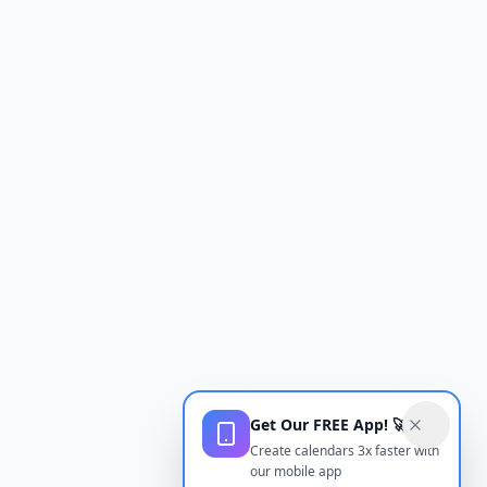
Get Our FREE App! 🚀
Create calendars 3x faster with
our mobile app