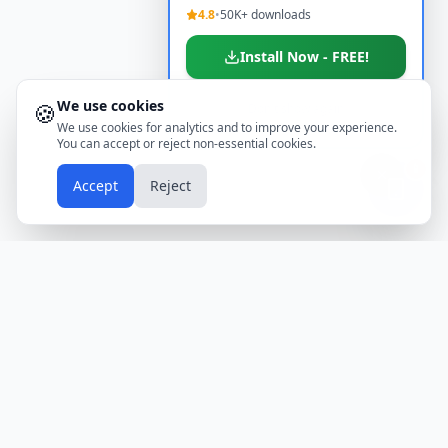
4.8
•
50K+ downloads
Install Now - FREE!
We use cookies
🍪
Don't show again
We use cookies for analytics and to improve your experience.
You can accept or reject non-essential cookies.
📱
Accept
Reject
Holidays
Calendar
Free Printable Calendars