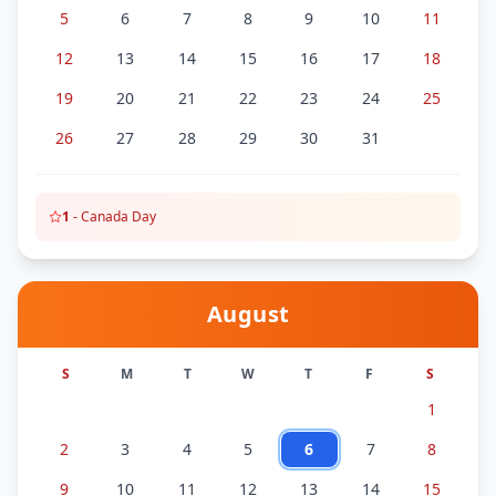
5
6
7
8
9
10
11
12
13
14
15
16
17
18
19
20
21
22
23
24
25
26
27
28
29
30
31
1
-
Canada Day
August
S
M
T
W
T
F
S
1
2
3
4
5
6
7
8
9
10
11
12
13
14
15