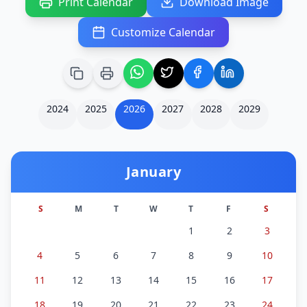
Print Calendar
Download Image
Customize Calendar
2024
2025
2026
2027
2028
2029
January
S
M
T
W
T
F
S
1
2
3
4
5
6
7
8
9
10
11
12
13
14
15
16
17
18
19
20
21
22
23
24