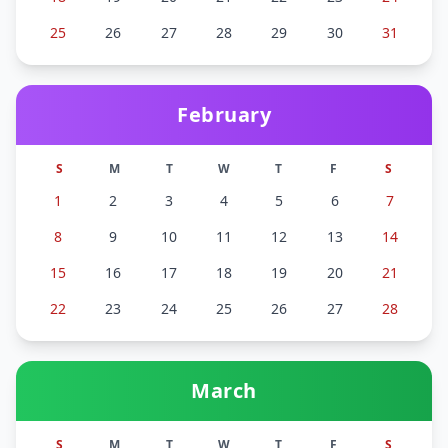
25
26
27
28
29
30
31
February
S
M
T
W
T
F
S
1
2
3
4
5
6
7
8
9
10
11
12
13
14
15
16
17
18
19
20
21
22
23
24
25
26
27
28
March
S
M
T
W
T
F
S