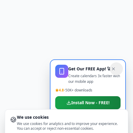
Get Our FREE App! 🚀
Create calendars 3x faster with
our mobile app
4.8
•
50K+ downloads
Install Now - FREE!
We use cookies
🍪
Don't show again
We use cookies for analytics and to improve your experience.
You can accept or reject non-essential cookies.