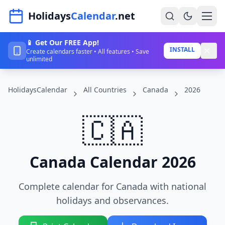
Navigated to HolidaysCalendar.net
Holidays
Calendar
.net
📱 Get Our FREE App!
Home
INSTALL
Create calendars faster • All features • Save
unlimited
Years
HolidaysCalendar
All Countries
Canada
2026
Countries
Holidays
🇨🇦
Blog
About
Canada Calendar 2026
Complete calendar for Canada with national
Sign In
holidays and observances.
Sign Up