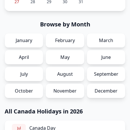
27
28
29
30
31
Browse by Month
January
February
March
April
May
June
July
August
September
October
November
December
All Canada Holidays in 2026
Canada Day
Jul