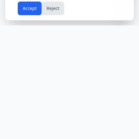
📱
Accept
Reject
Holidays
Calendar
Free Printable Calendars
Yearly Calendars
Calendars by Country
Calendar
2024
USA
Holidays
Calendar
2025
UK
Holidays
Calendar
2026
India
Holidays