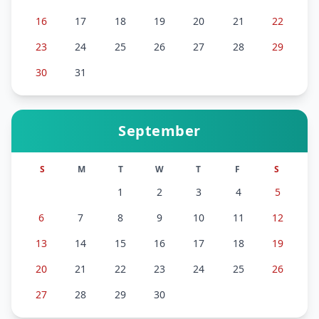
16
17
18
19
20
21
22
23
24
25
26
27
28
29
30
31
September
S
M
T
W
T
F
S
1
2
3
4
5
6
7
8
9
10
11
12
13
14
15
16
17
18
19
20
21
22
23
24
25
26
27
28
29
30