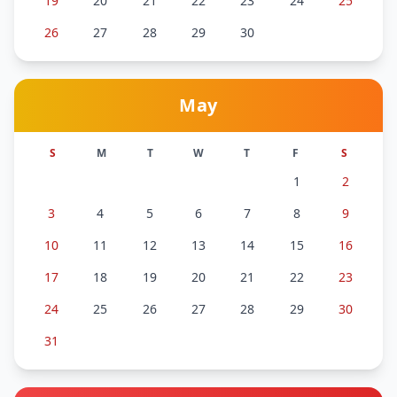
19
20
21
22
23
24
25
26
27
28
29
30
May
S
M
T
W
T
F
S
1
2
3
4
5
6
7
8
9
10
11
12
13
14
15
16
17
18
19
20
21
22
23
24
25
26
27
28
29
30
31