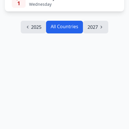
1
Wednesday
All Countries
2025
2027