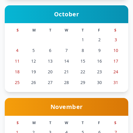
October
S
M
T
W
T
F
S
1
2
3
4
5
6
7
8
9
10
11
12
13
14
15
16
17
18
19
20
21
22
23
24
25
26
27
28
29
30
31
November
S
M
T
W
T
F
S
1
2
3
4
5
6
7