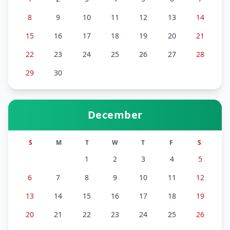
8
9
10
11
12
13
14
15
16
17
18
19
20
21
22
23
24
25
26
27
28
29
30
December
S
M
T
W
T
F
S
1
2
3
4
5
6
7
8
9
10
11
12
13
14
15
16
17
18
19
20
21
22
23
24
25
26