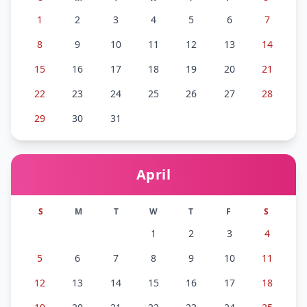
1
2
3
4
5
6
7
8
9
10
11
12
13
14
15
16
17
18
19
20
21
22
23
24
25
26
27
28
29
30
31
April
S
M
T
W
T
F
S
1
2
3
4
5
6
7
8
9
10
11
12
13
14
15
16
17
18