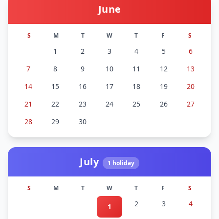
June
S
M
T
W
T
F
S
1
2
3
4
5
6
7
8
9
10
11
12
13
14
15
16
17
18
19
20
21
22
23
24
25
26
27
28
29
30
July
1
holiday
S
M
T
W
T
F
S
2
3
4
1