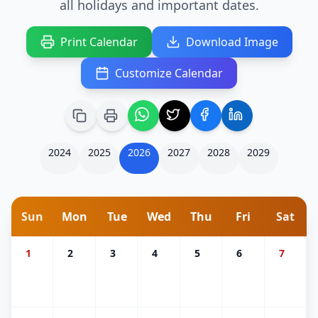
all holidays and important dates.
Print Calendar
Download Image
Customize Calendar
2024
2025
2026
2027
2028
2029
Sun
Mon
Tue
Wed
Thu
Fri
Sat
1
2
3
4
5
6
7