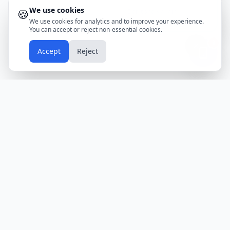
We use cookies
🍪
Don't show again
We use cookies for analytics and to improve your experience.
You can accept or reject non-essential cookies.
📱
Accept
Reject
Holidays
Calendar
Free Printable Calendars
Yearly Calendars
Calendars by Country
Calendar
2024
USA
Holidays