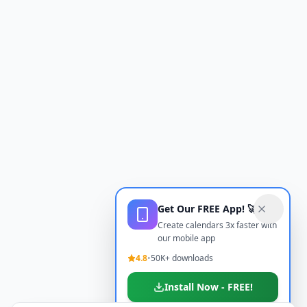
Get Our FREE App! 🚀
Create calendars 3x faster with
our mobile app
4.8
•
50K+ downloads
Install Now - FREE!