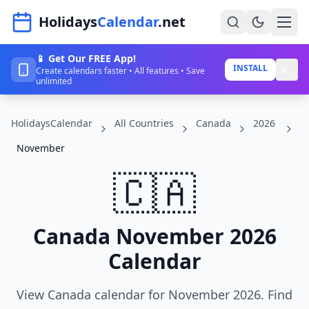
Navigated to HolidaysCalendar.net
Holidays
Calendar
.net
📱 Get Our FREE App!
Home
INSTALL
Create calendars faster • All features • Save
unlimited
Years
HolidaysCalendar
All Countries
Canada
2026
Countries
November
Holidays
🇨🇦
Blog
About
Canada November 2026
Calendar
Sign In
Sign Up
View Canada calendar for November 2026. Find