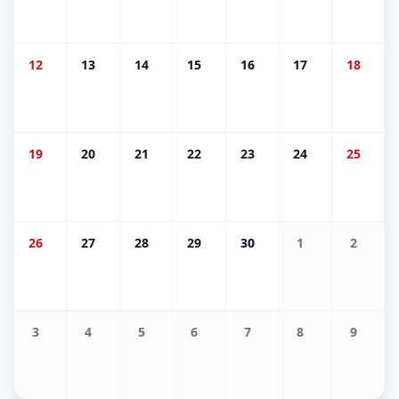
12
13
14
15
16
17
18
19
20
21
22
23
24
25
26
27
28
29
30
1
2
3
4
5
6
7
8
9