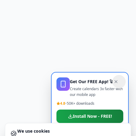
Get Our FREE App! 🚀
Create calendars 3x faster with
our mobile app
4.8
•
50K+ downloads
Install Now - FREE!
We use cookies
🍪
Don't show again