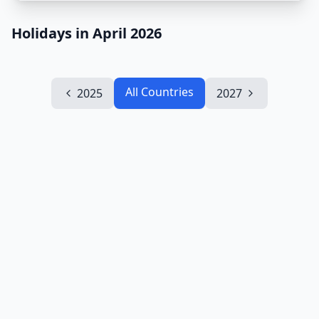
Holidays in April 2026
All Countries
2025
2027