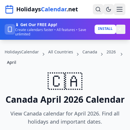
Navigated to HolidaysCalendar.net
Holidays
Calendar
.net
📱 Get Our FREE App!
Home
INSTALL
Create calendars faster • All features • Save
unlimited
Years
HolidaysCalendar
All Countries
Canada
2026
Countries
April
Holidays
🇨🇦
Blog
About
Canada April 2026 Calendar
Sign In
View Canada calendar for April 2026. Find all
Sign Up
holidays and important dates.