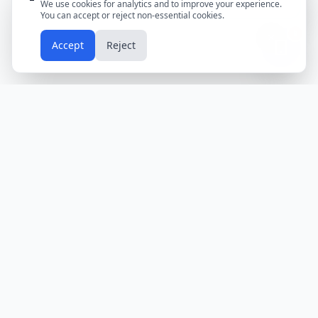
We use cookies for analytics and to improve your experience.
You can accept or reject non-essential cookies.
📱
Accept
Reject
Holidays
Calendar
Free Printable Calendars
Yearly Calendars
Calendars by Country
Calendar
2024
USA
Holidays
Calendar
2025
UK
Holidays