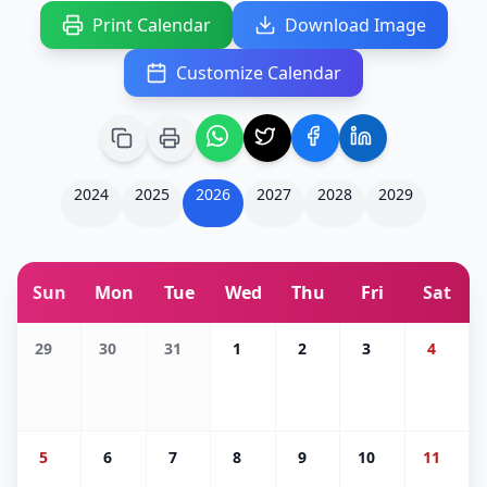
Print Calendar
Download Image
Customize Calendar
2024
2025
2026
2027
2028
2029
Sun
Mon
Tue
Wed
Thu
Fri
Sat
29
30
31
1
2
3
4
5
6
7
8
9
10
11