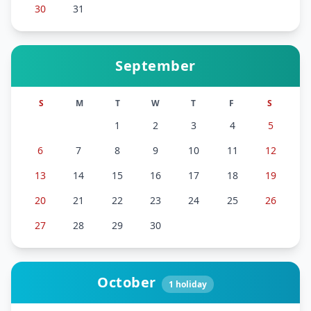
30
31
September
S
M
T
W
T
F
S
1
2
3
4
5
6
7
8
9
10
11
12
13
14
15
16
17
18
19
20
21
22
23
24
25
26
27
28
29
30
October
1
holiday