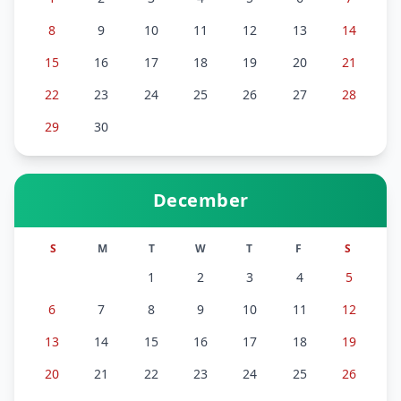
8
9
10
11
12
13
14
15
16
17
18
19
20
21
22
23
24
25
26
27
28
29
30
December
S
M
T
W
T
F
S
1
2
3
4
5
6
7
8
9
10
11
12
13
14
15
16
17
18
19
20
21
22
23
24
25
26