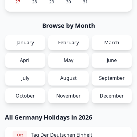
27
28
29
30
31
Browse by Month
January
February
March
April
May
June
July
August
September
October
November
December
All Germany Holidays in 2026
Tag Der Deutschen Einheit
Oct