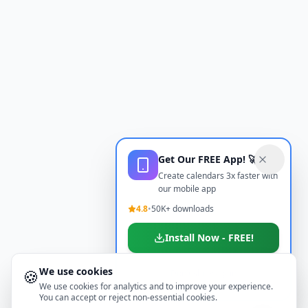
Get Our FREE App! 🚀
Create calendars 3x faster with
our mobile app
4.8
•
50K+ downloads
Install Now - FREE!
We use cookies
🍪
Don't show again
We use cookies for analytics and to improve your experience.
You can accept or reject non-essential cookies.