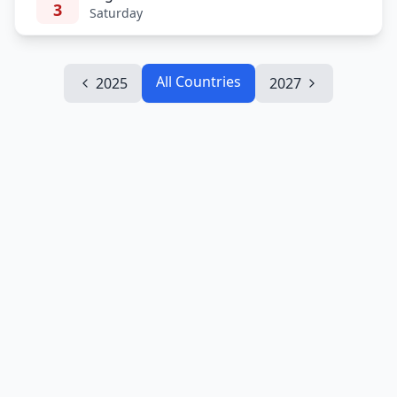
3
Saturday
All Countries
2025
2027