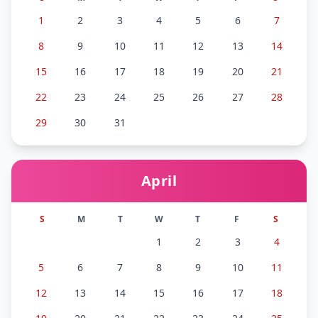
1
2
3
4
5
6
7
8
9
10
11
12
13
14
15
16
17
18
19
20
21
22
23
24
25
26
27
28
29
30
31
April
S
M
T
W
T
F
S
1
2
3
4
5
6
7
8
9
10
11
12
13
14
15
16
17
18