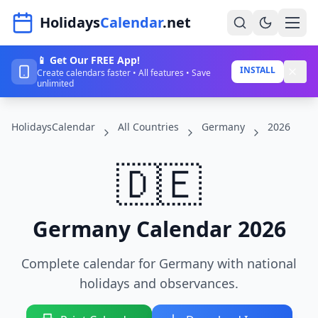
Navigated to HolidaysCalendar.net
Holidays
Calendar
.net
📱 Get Our FREE App!
Home
INSTALL
Create calendars faster • All features • Save
unlimited
Years
HolidaysCalendar
All Countries
Germany
2026
Countries
Holidays
🇩🇪
Blog
About
Germany Calendar 2026
Complete calendar for Germany with national
Sign In
holidays and observances.
Sign Up