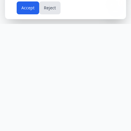
📱
Accept
Reject
Holidays
Calendar
Free Printable Calendars
Yearly Calendars
Calendars by Country
Calendar
2024
USA
Holidays
Calendar
2025
UK
Holidays
Calendar
2026
India
Holidays