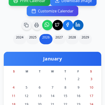
Print Calendar
Download Image
Customize Calendar
2024
2025
2026
2027
2028
2029
January
S
M
T
W
T
F
S
1
2
3
4
5
6
7
8
9
10
11
12
13
14
15
16
17
18
19
20
21
22
23
24