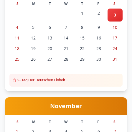
S
M
T
W
T
F
S
1
2
3
4
5
6
7
8
9
10
11
12
13
14
15
16
17
18
19
20
21
22
23
24
25
26
27
28
29
30
31
3
-
Tag Der Deutschen Einheit
November
S
M
T
W
T
F
S
1
2
3
4
5
6
7