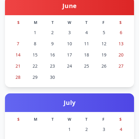
June
S
M
T
W
T
F
S
1
2
3
4
5
6
7
8
9
10
11
12
13
14
15
16
17
18
19
20
21
22
23
24
25
26
27
28
29
30
July
S
M
T
W
T
F
S
1
2
3
4