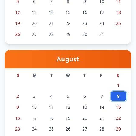
5
6
7
8
9
10
11
12
13
14
15
16
17
18
19
20
21
22
23
24
25
26
27
28
29
30
31
August
S
M
T
W
T
F
S
1
2
3
4
5
6
7
8
9
10
11
12
13
14
15
16
17
18
19
20
21
22
23
24
25
26
27
28
29