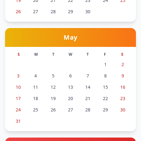
19
20
21
22
23
24
25
26
27
28
29
30
May
S
M
T
W
T
F
S
1
2
3
4
5
6
7
8
9
10
11
12
13
14
15
16
17
18
19
20
21
22
23
24
25
26
27
28
29
30
31