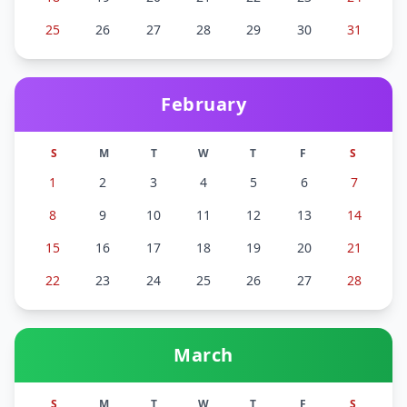
25
26
27
28
29
30
31
February
S
M
T
W
T
F
S
1
2
3
4
5
6
7
8
9
10
11
12
13
14
15
16
17
18
19
20
21
22
23
24
25
26
27
28
March
S
M
T
W
T
F
S