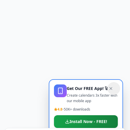
Get Our FREE App! 🚀
Create calendars 3x faster with
our mobile app
4.8
•
50K+ downloads
Install Now - FREE!