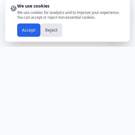
We use cookies
🍪
Don't show again
We use cookies for analytics and to improve your experience.
You can accept or reject non-essential cookies.
📱
Accept
Reject
Holidays
Calendar
Free Printable Calendars
Yearly Calendars
Calendars by Country
Calendar
2024
USA
Holidays