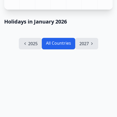
Holidays in January 2026
All Countries
2025
2027