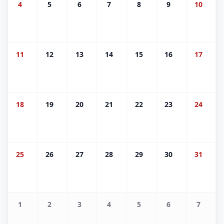
4
5
6
7
8
9
10
11
12
13
14
15
16
17
18
19
20
21
22
23
24
25
26
27
28
29
30
31
1
2
3
4
5
6
7