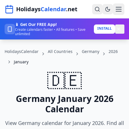
Navigated to HolidaysCalendar.net
Holidays
Calendar
.net
📱 Get Our FREE App!
Home
INSTALL
Create calendars faster • All features • Save
unlimited
Years
HolidaysCalendar
All Countries
Germany
2026
Countries
January
Holidays
🇩🇪
Blog
About
Germany January 2026
Calendar
Sign In
Sign Up
View Germany calendar for January 2026. Find all