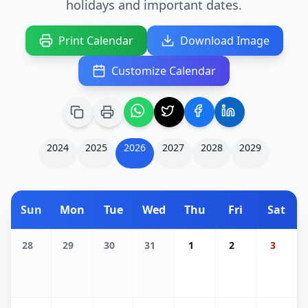
holidays and important dates.
Print Calendar
Download Image
Customize Calendar
2024
2025
2026
2027
2028
2029
Sun
Mon
Tue
Wed
Thu
Fri
Sat
28
29
30
31
1
2
3