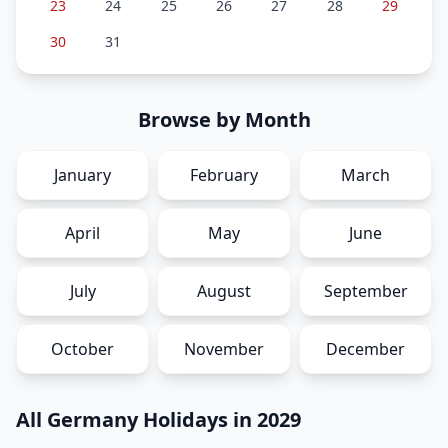
23
24
25
26
27
28
29
30
31
Browse by Month
January
February
March
April
May
June
July
August
September
October
November
December
All Germany Holidays in 2029