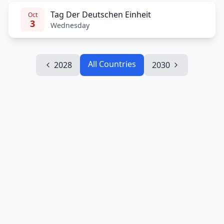
Tag Der Deutschen Einheit
Oct
3
Wednesday
All Countries
2028
2030