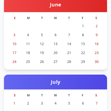
June
S
M
T
W
T
F
S
1
2
3
4
5
6
7
8
9
10
11
12
13
14
15
16
17
18
19
20
21
22
23
24
25
26
27
28
29
30
July
S
M
T
W
T
F
S
1
2
3
4
5
6
7