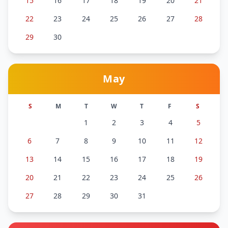
15
16
17
18
19
20
21
22
23
24
25
26
27
28
29
30
May
S
M
T
W
T
F
S
1
2
3
4
5
6
7
8
9
10
11
12
13
14
15
16
17
18
19
20
21
22
23
24
25
26
27
28
29
30
31