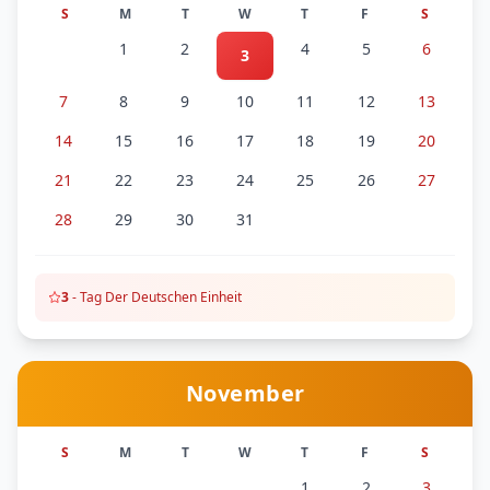
S
M
T
W
T
F
S
1
2
4
5
6
3
7
8
9
10
11
12
13
14
15
16
17
18
19
20
21
22
23
24
25
26
27
28
29
30
31
3
-
Tag Der Deutschen Einheit
November
S
M
T
W
T
F
S
1
2
3