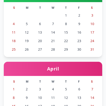
S
M
T
W
T
F
S
1
2
3
4
5
6
7
8
9
10
11
12
13
14
15
16
17
18
19
20
21
22
23
24
25
26
27
28
29
30
31
April
S
M
T
W
T
F
S
1
2
3
4
5
6
7
8
9
10
11
12
13
14