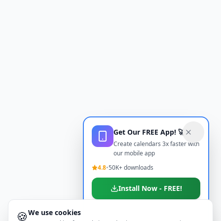
Get Our FREE App! 🚀
Create calendars 3x faster with
our mobile app
4.8
•
50K+ downloads
Install Now - FREE!
We use cookies
🍪
Don't show again