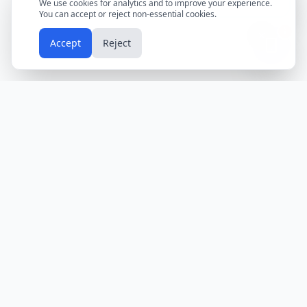
We use cookies for analytics and to improve your experience.
You can accept or reject non-essential cookies.
📱
Accept
Reject
Holidays
Calendar
Free Printable Calendars
Yearly Calendars
Calendars by Country
Calendar
2024
USA
Holidays
Calendar
2025
UK
Holidays