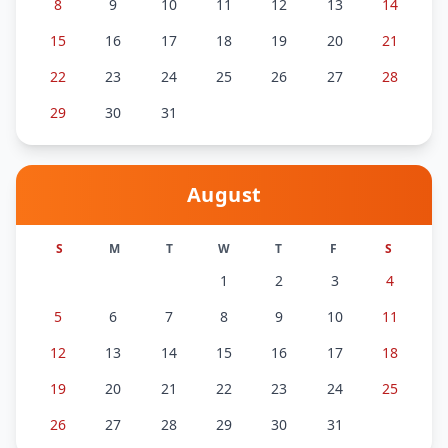
8
9
10
11
12
13
14
15
16
17
18
19
20
21
22
23
24
25
26
27
28
29
30
31
August
S
M
T
W
T
F
S
1
2
3
4
5
6
7
8
9
10
11
12
13
14
15
16
17
18
19
20
21
22
23
24
25
26
27
28
29
30
31