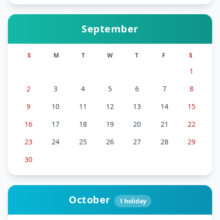
September
S
M
T
W
T
F
S
1
2
3
4
5
6
7
8
9
10
11
12
13
14
15
16
17
18
19
20
21
22
23
24
25
26
27
28
29
30
October
1
holiday