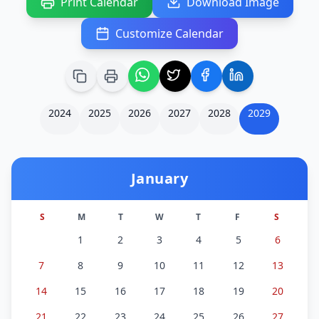
Print Calendar
Download Image
Customize Calendar
2024
2025
2026
2027
2028
2029
January
S
M
T
W
T
F
S
1
2
3
4
5
6
7
8
9
10
11
12
13
14
15
16
17
18
19
20
21
22
23
24
25
26
27