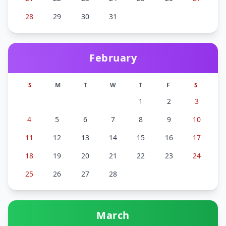
28
29
30
31
February
S
M
T
W
T
F
S
1
2
3
4
5
6
7
8
9
10
11
12
13
14
15
16
17
18
19
20
21
22
23
24
25
26
27
28
March