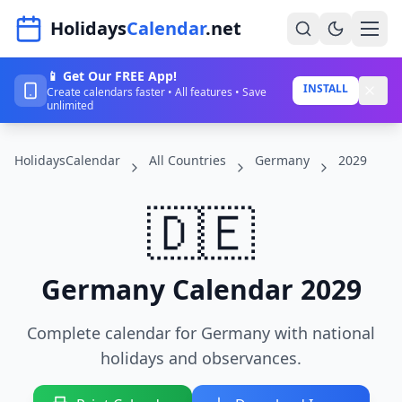
Navigated to HolidaysCalendar.net
Holidays
Calendar
.net
📱 Get Our FREE App!
Home
INSTALL
Create calendars faster • All features • Save
unlimited
Years
HolidaysCalendar
All Countries
Germany
2029
Countries
Holidays
🇩🇪
Blog
About
Germany Calendar 2029
Complete calendar for Germany with national
Sign In
holidays and observances.
Sign Up