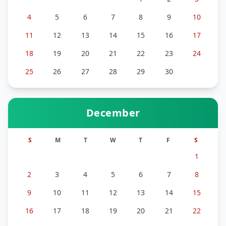
4
5
6
7
8
9
10
11
12
13
14
15
16
17
18
19
20
21
22
23
24
25
26
27
28
29
30
December
S
M
T
W
T
F
S
1
2
3
4
5
6
7
8
9
10
11
12
13
14
15
16
17
18
19
20
21
22