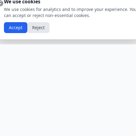
🍪
We use cookies
We use cookies for analytics and to improve your experience. Yo
can accept or reject non-essential cookies.
Accept
Reject
Calendars by Country
Popular Hol
USA
Holidays
Christmas
UK
Holidays
Thanksgivin
India
Holidays
Independen
Canada
Holidays
Easter
Australia
Holidays
Halloween
View All Countries
Browse All H