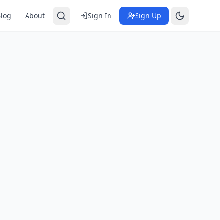
Blog
About
Sign In
Sign Up