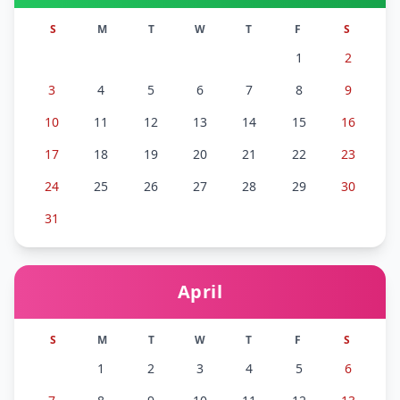
S
M
T
W
T
F
S
1
2
3
4
5
6
7
8
9
10
11
12
13
14
15
16
17
18
19
20
21
22
23
24
25
26
27
28
29
30
31
April
S
M
T
W
T
F
S
1
2
3
4
5
6