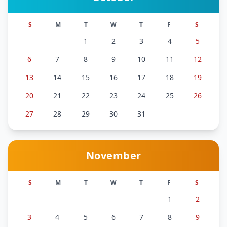
S
M
T
W
T
F
S
1
2
3
4
5
6
7
8
9
10
11
12
13
14
15
16
17
18
19
20
21
22
23
24
25
26
27
28
29
30
31
November
S
M
T
W
T
F
S
1
2
3
4
5
6
7
8
9