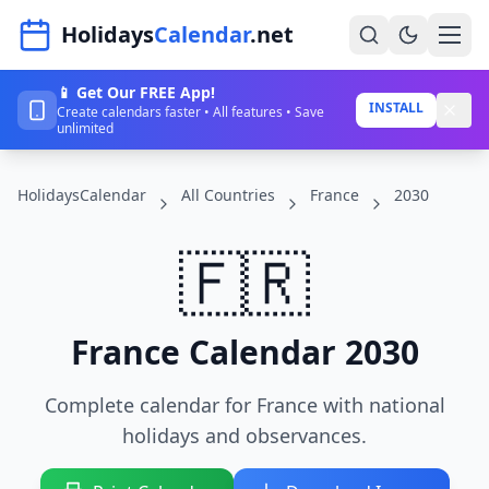
Navigated to HolidaysCalendar.net
Holidays
Calendar
.net
📱 Get Our FREE App!
Home
INSTALL
Create calendars faster • All features • Save
unlimited
Years
HolidaysCalendar
All Countries
France
2030
Countries
Holidays
🇫🇷
Blog
About
France Calendar 2030
Complete calendar for France with national
Sign In
holidays and observances.
Sign Up