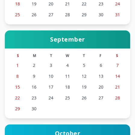
18
19
20
21
22
23
24
25
26
27
28
29
30
31
September
S
M
T
W
T
F
S
1
2
3
4
5
6
7
8
9
10
11
12
13
14
15
16
17
18
19
20
21
22
23
24
25
26
27
28
29
30
October