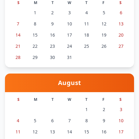
S
M
T
W
T
F
S
1
2
3
4
5
6
7
8
9
10
11
12
13
14
15
16
17
18
19
20
21
22
23
24
25
26
27
28
29
30
31
August
S
M
T
W
T
F
S
1
2
3
4
5
6
7
8
9
10
11
12
13
14
15
16
17