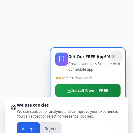
Get Our FREE App! 🚀
Create calendars 3x faster with
our mobile app
4.8
•
50K+ downloads
Install Now - FREE!
We use cookies
🍪
Don't show again
We use cookies for analytics and to improve your experience.
You can accept or reject non-essential cookies.
📱
Accept
Reject