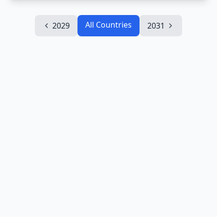
All Countries
2029
2031