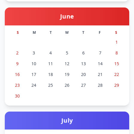
June
S
M
T
W
T
F
S
1
2
3
4
5
6
7
8
9
10
11
12
13
14
15
16
17
18
19
20
21
22
23
24
25
26
27
28
29
30
July