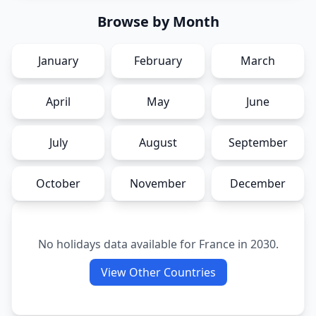
Browse by Month
January
February
March
April
May
June
July
August
September
October
November
December
No holidays data available for
France
in
2030
.
View Other Countries