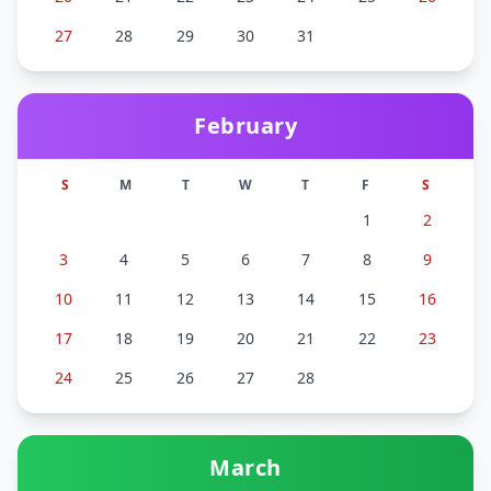
27
28
29
30
31
February
S
M
T
W
T
F
S
1
2
3
4
5
6
7
8
9
10
11
12
13
14
15
16
17
18
19
20
21
22
23
24
25
26
27
28
March