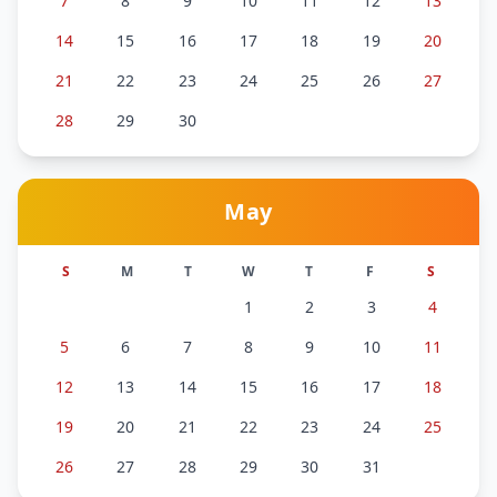
7
8
9
10
11
12
13
14
15
16
17
18
19
20
21
22
23
24
25
26
27
28
29
30
May
S
M
T
W
T
F
S
1
2
3
4
5
6
7
8
9
10
11
12
13
14
15
16
17
18
19
20
21
22
23
24
25
26
27
28
29
30
31