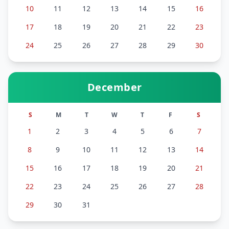
10
11
12
13
14
15
16
17
18
19
20
21
22
23
24
25
26
27
28
29
30
December
S
M
T
W
T
F
S
1
2
3
4
5
6
7
8
9
10
11
12
13
14
15
16
17
18
19
20
21
22
23
24
25
26
27
28
29
30
31