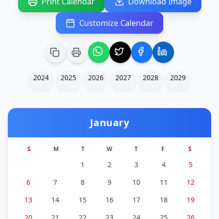
Print Calendar
Download Image
Customize Calendar
2024
2025
2026
2027
2028
2029
January
S
M
T
W
T
F
S
1
2
3
4
5
6
7
8
9
10
11
12
13
14
15
16
17
18
19
20
21
22
23
24
25
26