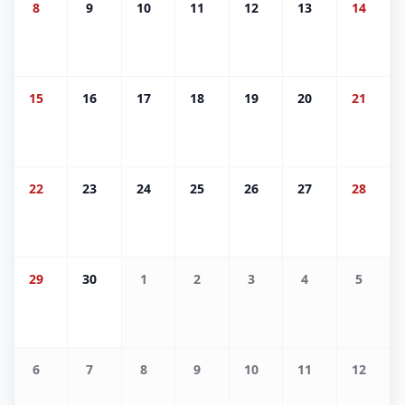
8
9
10
11
12
13
14
15
16
17
18
19
20
21
22
23
24
25
26
27
28
29
30
1
2
3
4
5
6
7
8
9
10
11
12