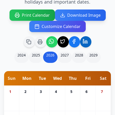
holidays and important dates.
Print Calendar
Download Image
Customize Calendar
2024
2025
2026
2027
2028
2029
Sun
Mon
Tue
Wed
Thu
Fri
Sat
1
2
3
4
5
6
7