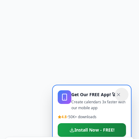
Get Our FREE App! 🚀
Create calendars 3x faster with
our mobile app
4.8
•
50K+ downloads
Install Now - FREE!