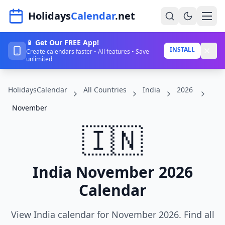
Navigated to HolidaysCalendar.net
Holidays
Calendar
.net
📱 Get Our FREE App!
Home
INSTALL
Create calendars faster • All features • Save
unlimited
Years
HolidaysCalendar
All Countries
India
2026
Countries
November
Holidays
🇮🇳
Blog
About
India November 2026
Calendar
Sign In
Sign Up
View India calendar for November 2026. Find all