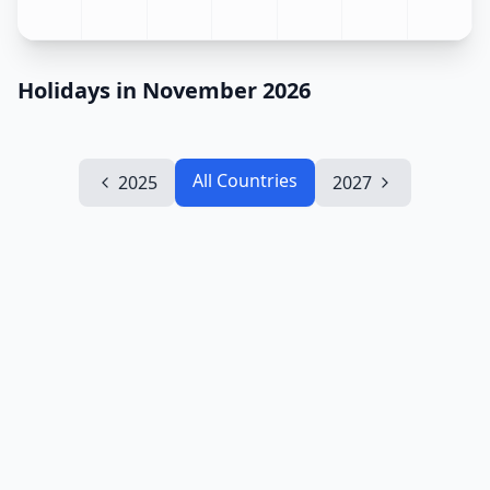
Holidays in November 2026
All Countries
2025
2027