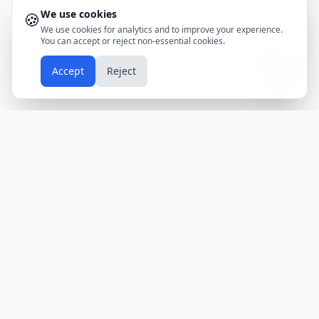
We use cookies
🍪
Don't show again
We use cookies for analytics and to improve your experience.
You can accept or reject non-essential cookies.
📱
Accept
Reject
Holidays
Calendar
Free Printable Calendars
Yearly Calendars
Calendars by Country
Calendar
2024
USA
Holidays