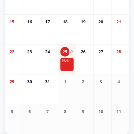
15
16
17
18
19
20
21
22
23
24
25
26
27
28
Holi
29
30
31
1
2
3
4
5
6
7
8
9
10
11