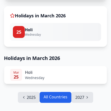
Holidays in
March
2026
Holi
25
Wednesday
Holidays in March 2026
Holi
Mar
25
Wednesday
All Countries
2025
2027