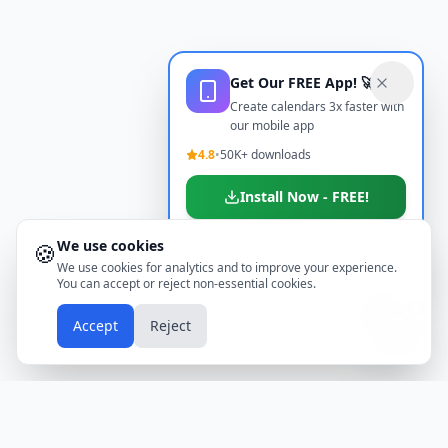
Get Our FREE App! 🚀
Create calendars 3x faster with
our mobile app
4.8
•
50K+ downloads
Install Now - FREE!
We use cookies
🍪
Don't show again
We use cookies for analytics and to improve your experience.
You can accept or reject non-essential cookies.
📱
Accept
Reject