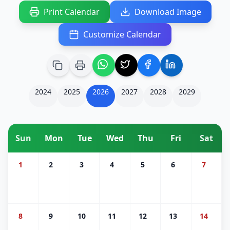
Print Calendar
Download Image
Customize Calendar
2024
2025
2026
2027
2028
2029
Sun
Mon
Tue
Wed
Thu
Fri
Sat
1
2
3
4
5
6
7
8
9
10
11
12
13
14