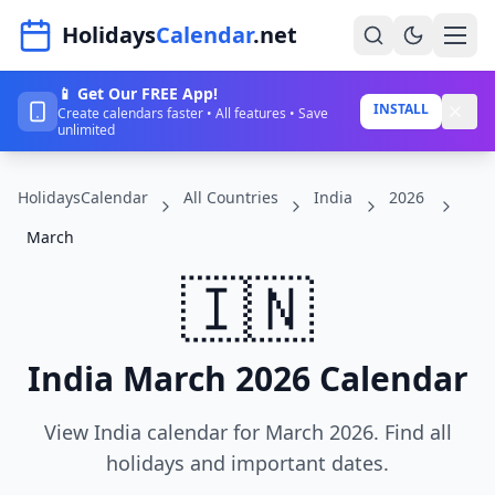
Navigated to HolidaysCalendar.net
Holidays
Calendar
.net
📱 Get Our FREE App!
Home
INSTALL
Create calendars faster • All features • Save
unlimited
Years
HolidaysCalendar
All Countries
India
2026
Countries
March
Holidays
🇮🇳
Blog
About
India March 2026 Calendar
Sign In
View India calendar for March 2026. Find all
Sign Up
holidays and important dates.