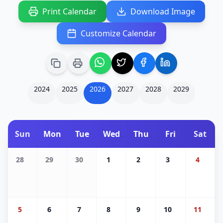
Print Calendar
Download Image
Customize Calendar
2024
2025
2026
2027
2028
2029
Sun
Mon
Tue
Wed
Thu
Fri
Sat
28
29
30
1
2
3
4
5
6
7
8
9
10
11