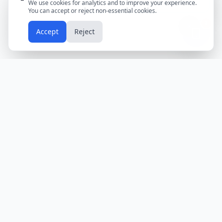
We use cookies for analytics and to improve your experience.
You can accept or reject non-essential cookies.
📱
Accept
Reject
Holidays
Calendar
Free Printable Calendars
Yearly Calendars
Calendars by Country
Calendar
2024
USA
Holidays
Calendar
2025
UK
Holidays