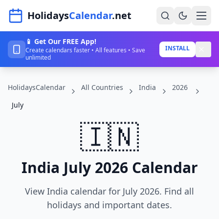
Navigated to HolidaysCalendar.net
Holidays
Calendar
.net
📱 Get Our FREE App!
Home
INSTALL
Create calendars faster • All features • Save
unlimited
Years
HolidaysCalendar
All Countries
India
2026
Countries
July
Holidays
🇮🇳
Blog
About
India July 2026 Calendar
Sign In
View India calendar for July 2026. Find all
Sign Up
holidays and important dates.