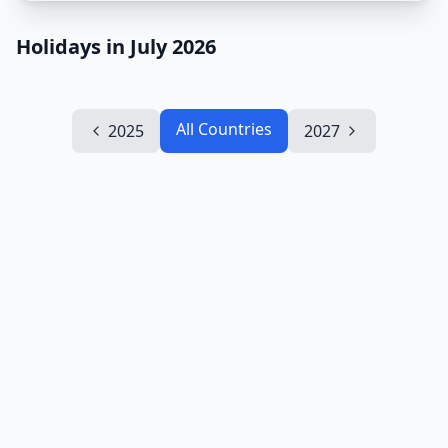
Holidays in July 2026
All Countries
2025
2027