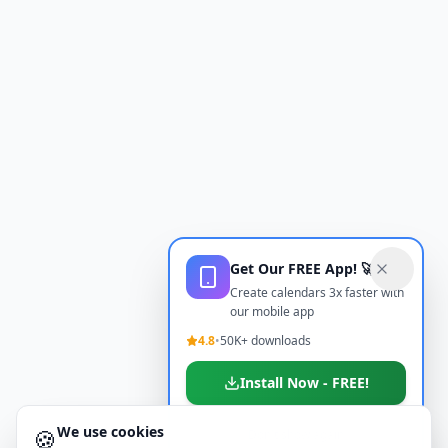
Get Our FREE App! 🚀
Create calendars 3x faster with
our mobile app
4.8
•
50K+ downloads
Install Now - FREE!
We use cookies
🍪
Don't show again