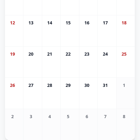
12
13
14
15
16
17
18
19
20
21
22
23
24
25
26
27
28
29
30
31
1
2
3
4
5
6
7
8