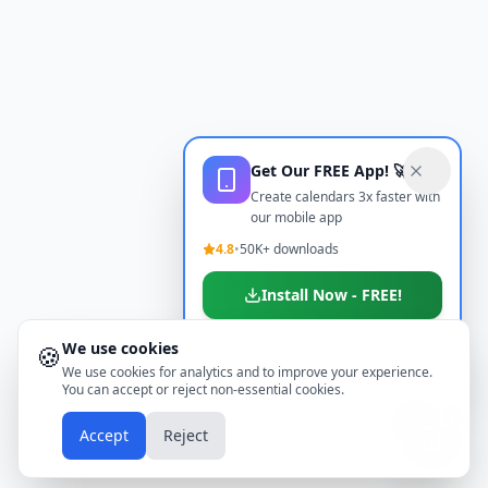
Get Our FREE App! 🚀
Create calendars 3x faster with
our mobile app
4.8
•
50K+ downloads
Install Now - FREE!
We use cookies
🍪
Don't show again
We use cookies for analytics and to improve your experience.
You can accept or reject non-essential cookies.
📱
Accept
Reject