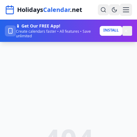
Navigated to HolidaysCalendar.net
Holidays
Calendar
.net
📱 Get Our FREE App!
Home
INSTALL
Create calendars faster • All features • Save
unlimited
Years
Countries
Holidays
Blog
About
Sign In
Sign Up