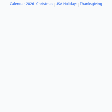
Calendar 2026
Christmas
USA Holidays
Thanksgiving
|
|
|