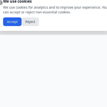
🍪
We use cookies
We use cookies for analytics and to improve your experience. Yo
can accept or reject non-essential cookies.
Accept
Reject
Calendars by Country
Popular Hol
USA
Holidays
Christmas
UK
Holidays
Thanksgivin
India
Holidays
Independen
Canada
Holidays
Easter
Australia
Holidays
Halloween
View All Countries
Browse All H