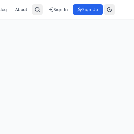
Blog
About
Sign In
Sign Up