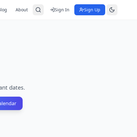
Blog
About
Sign In
Sign Up
ant dates.
alendar