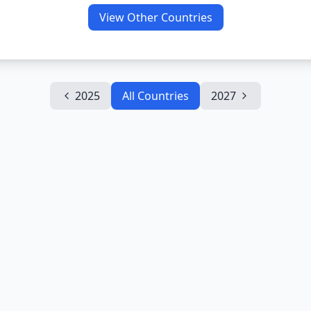
View Other Countries
2025
All Countries
2027