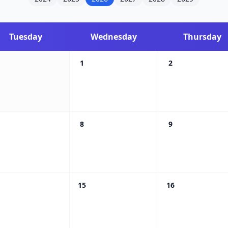
Tuesday
Wednesday
Thursday
1
2
8
9
15
16