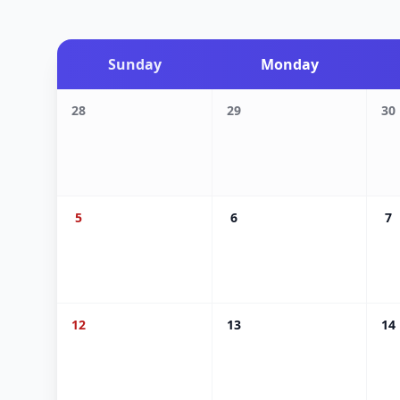
Sunday
Monday
28
29
30
5
6
7
12
13
14