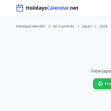
Navigated to HolidaysCalendar.net
Holidays
Calendar
.net
HolidaysCalendar
All Countries
Japan
2026
View Japa
Pri