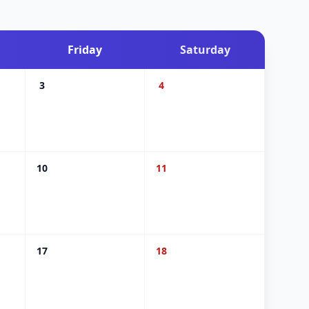
Friday
Saturday
3
4
10
11
17
18