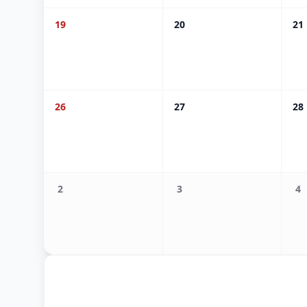
19
20
21
26
27
28
2
3
4