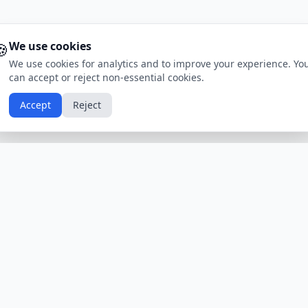
🍪
We use cookies
We use cookies for analytics and to improve your experience. Yo
can accept or reject non-essential cookies.
Accept
Reject
Calendars by Country
Popular Hol
USA
Holidays
Christmas
UK
Holidays
Thanksgivin
India
Holidays
Independen
Canada
Holidays
Easter
Australia
Holidays
Halloween