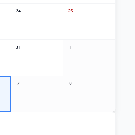
24
25
31
1
7
8