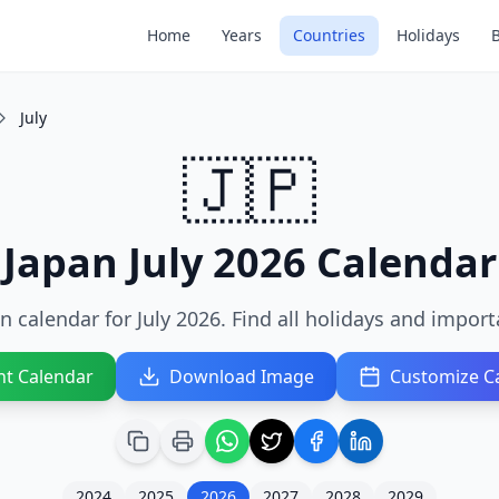
Home
Years
Countries
Holidays
July
🇯🇵
Japan July 2026 Calendar
n calendar for July 2026. Find all holidays and import
nt Calendar
Download Image
Customize C
2024
2025
2026
2027
2028
2029