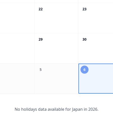
22
23
29
30
5
6
No holidays data available for
Japan
in
2026
.