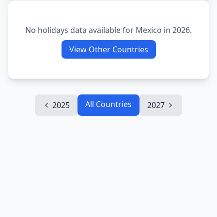
No holidays data available for
Mexico
in
2026
.
View Other Countries
All Countries
2025
2027