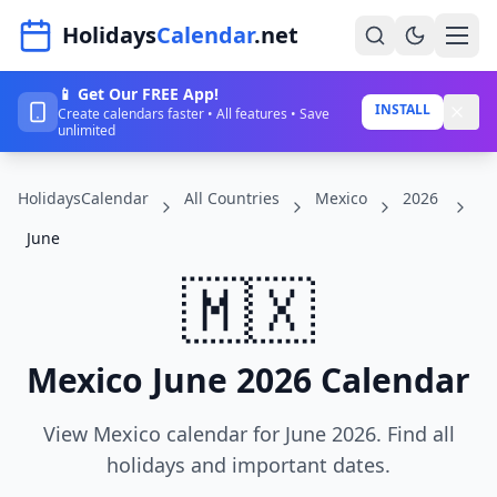
Navigated to HolidaysCalendar.net
Holidays
Calendar
.net
📱 Get Our FREE App!
Home
INSTALL
Create calendars faster • All features • Save
unlimited
Years
HolidaysCalendar
All Countries
Mexico
2026
Countries
June
Holidays
🇲🇽
Blog
About
Mexico June 2026 Calendar
Sign In
View Mexico calendar for June 2026. Find all
Sign Up
holidays and important dates.