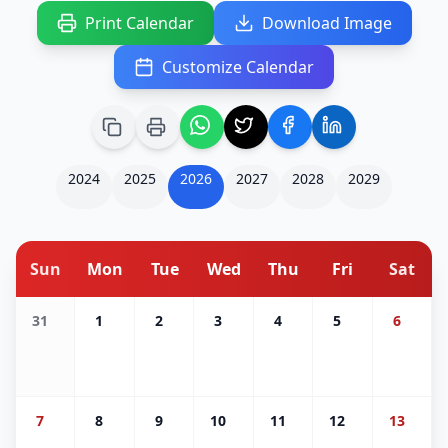
Print Calendar
Download Image
Customize Calendar
2024
2025
2026
2027
2028
2029
Sun
Mon
Tue
Wed
Thu
Fri
Sat
31
1
2
3
4
5
6
7
8
9
10
11
12
13