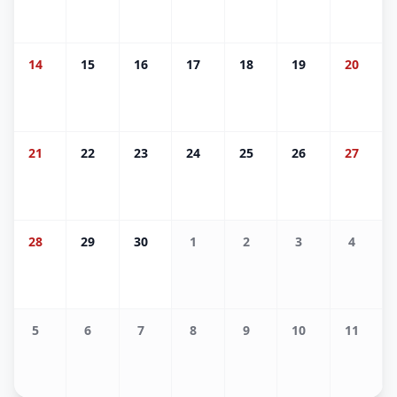
14
15
16
17
18
19
20
21
22
23
24
25
26
27
28
29
30
1
2
3
4
5
6
7
8
9
10
11