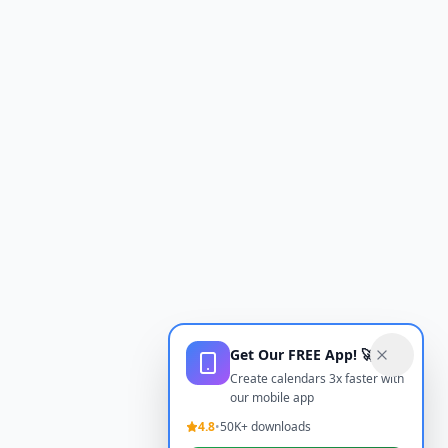
Get Our FREE App! 🚀
Create calendars 3x faster with
our mobile app
4.8
•
50K+ downloads