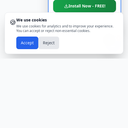
Install Now - FREE!
We use cookies
🍪
Don't show again
We use cookies for analytics and to improve your experience.
You can accept or reject non-essential cookies.
📱
Accept
Reject
Holidays
Calendar
Free Printable Calendars