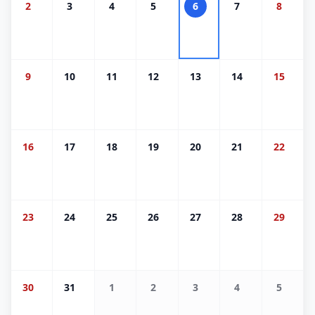
2
3
4
5
6
7
8
9
10
11
12
13
14
15
16
17
18
19
20
21
22
23
24
25
26
27
28
29
30
31
1
2
3
4
5