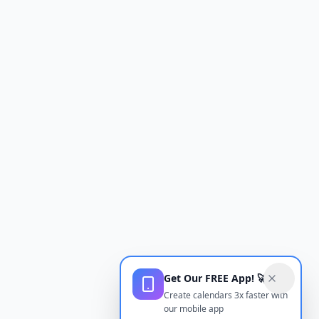
Get Our FREE App! 🚀
Create calendars 3x faster with
our mobile app