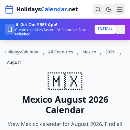
Navigated to HolidaysCalendar.net
Holidays
Calendar
.net
📱 Get Our FREE App!
Home
INSTALL
Create calendars faster • All features • Save
unlimited
Years
HolidaysCalendar
All Countries
Mexico
2026
Countries
August
Holidays
🇲🇽
Blog
About
Mexico August 2026
Calendar
Sign In
Sign Up
View Mexico calendar for August 2026. Find all