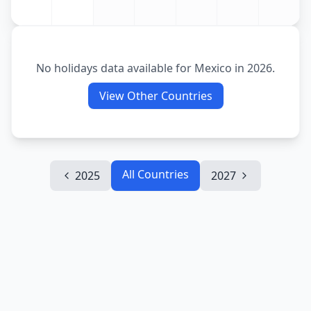
No holidays data available for
Mexico
in
2026
.
View Other Countries
All Countries
2025
2027