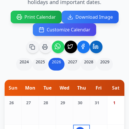
holidays and important dates.
Print Calendar
Download Image
Customize Calendar
2024
2025
2026
2027
2028
2029
Sun
Mon
Tue
Wed
Thu
Fri
Sat
26
27
28
29
30
31
1