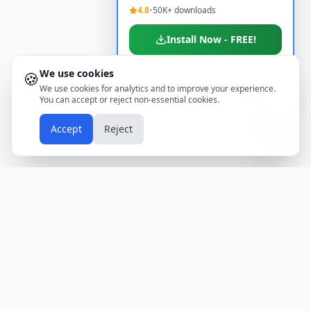
4.8
•
50K+ downloads
Install Now - FREE!
We use cookies
🍪
Don't show again
We use cookies for analytics and to improve your experience.
You can accept or reject non-essential cookies.
📱
Accept
Reject
Holidays
Calendar
Free Printable Calendars