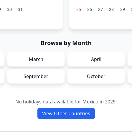
9
30
31
25
26
27
28
29
Browse by Month
March
April
September
October
No holidays data available for
Mexico
in
2029
.
View Other Countries