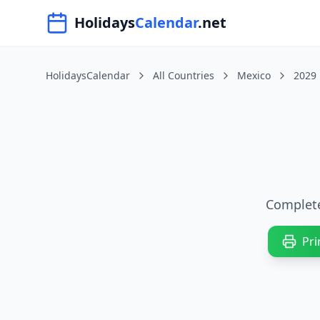
Navigated to HolidaysCalendar.net
Holidays
Calendar
.net
HolidaysCalendar
All Countries
Mexico
2029
Complete
Pri