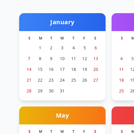
January
S
M
T
W
T
F
S
S
1
2
3
4
5
6
7
8
9
10
11
12
13
4
5
14
15
16
17
18
19
20
11
1
21
22
23
24
25
26
27
18
1
28
29
30
31
25
2
May
S
M
T
W
T
F
S
S