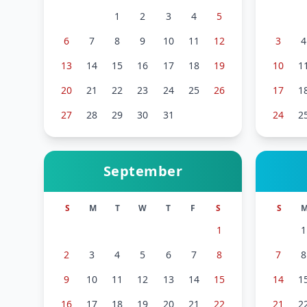
1
2
3
4
5
6
7
8
9
10
11
12
3
4
13
14
15
16
17
18
19
10
1
20
21
22
23
24
25
26
17
1
27
28
29
30
31
24
2
September
S
M
T
W
T
F
S
S
1
1
2
3
4
5
6
7
8
7
8
9
10
11
12
13
14
15
14
1
16
17
18
19
20
21
22
21
2