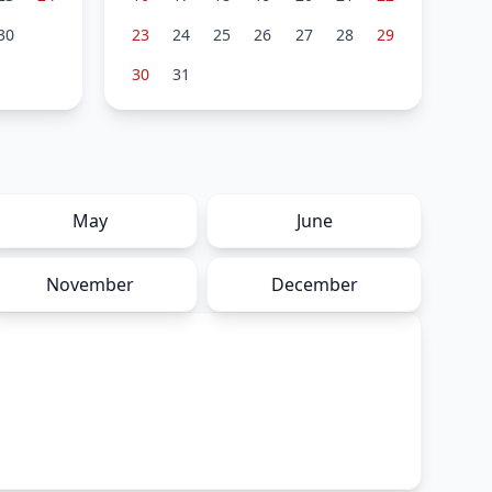
30
23
24
25
26
27
28
29
30
31
May
June
November
December