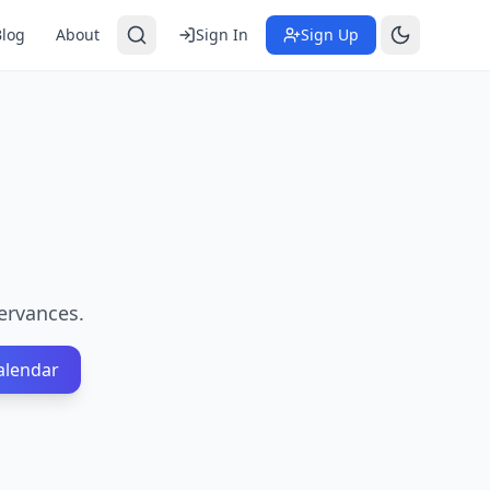
Blog
About
Sign In
Sign Up
ervances.
alendar