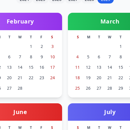
February
March
M
T
W
T
F
S
S
M
T
W
T
1
2
3
1
6
7
8
9
10
4
5
6
7
8
2
13
14
15
16
17
11
12
13
14
15
9
20
21
22
23
24
18
19
20
21
22
6
27
28
25
26
27
28
29
June
July
M
T
W
T
F
S
S
M
T
W
T