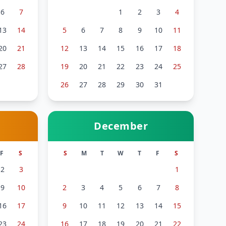
6
7
1
2
3
4
13
14
5
6
7
8
9
10
11
20
21
12
13
14
15
16
17
18
27
28
19
20
21
22
23
24
25
26
27
28
29
30
31
December
F
S
S
M
T
W
T
F
S
2
3
1
9
10
2
3
4
5
6
7
8
16
17
9
10
11
12
13
14
15
23
24
16
17
18
19
20
21
22