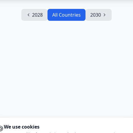
2028
All Countries
2030
🍪
We use cookies