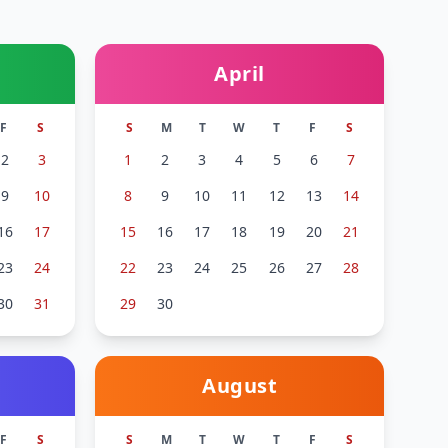
April
F
S
S
M
T
W
T
F
S
2
3
1
2
3
4
5
6
7
9
10
8
9
10
11
12
13
14
16
17
15
16
17
18
19
20
21
23
24
22
23
24
25
26
27
28
30
31
29
30
August
F
S
S
M
T
W
T
F
S