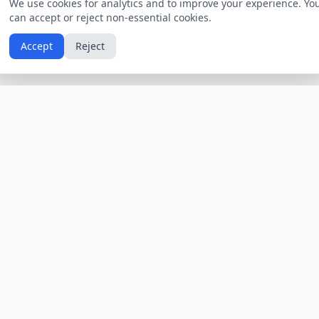
We use cookies for analytics and to improve your experience. Yo
can accept or reject non-essential cookies.
Accept
Reject
Calendars by Country
Popular Hol
USA
Holidays
Christmas
UK
Holidays
Thanksgivin
India
Holidays
Independen
Canada
Holidays
Easter
Australia
Holidays
Halloween
View All Countries
Browse All H