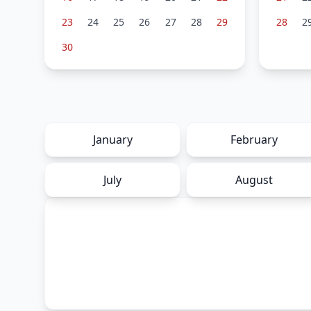
23
24
25
26
27
28
29
28
2
30
January
February
July
August