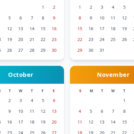
1
2
1
2
3
4
5
5
6
7
8
9
8
9
10
11
12
1
12
13
14
15
16
15
16
17
18
19
8
19
20
21
22
23
22
23
24
25
26
5
26
27
28
29
30
29
30
31
October
November
M
T
W
T
F
S
S
M
T
W
T
2
3
4
5
6
1
9
10
11
12
13
4
5
6
7
8
5
16
17
18
19
20
11
12
13
14
15
2
23
24
25
26
27
18
19
20
21
22