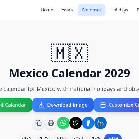
Home
Years
Countries
Holidays
🇲🇽
Mexico Calendar 2029
 calendar for Mexico with national holidays and obs
nt Calendar
Download Image
Customize C
2024
2025
2026
2027
2028
2029