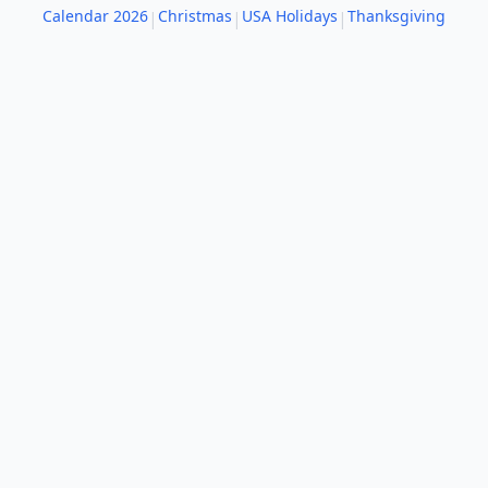
Calendar 2026
Christmas
USA Holidays
Thanksgiving
|
|
|