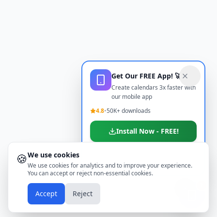
Get Our FREE App! 🚀
Create calendars 3x faster with
our mobile app
4.8
•
50K+ downloads
Install Now - FREE!
We use cookies
🍪
Don't show again
We use cookies for analytics and to improve your experience.
You can accept or reject non-essential cookies.
📱
Accept
Reject