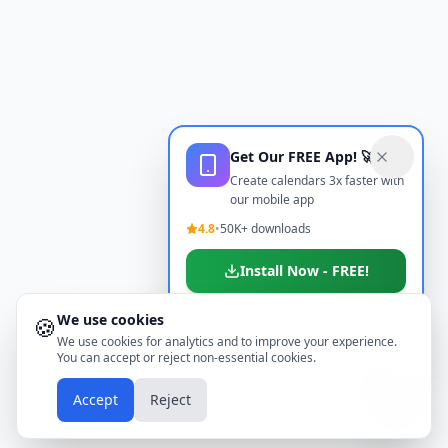
Get Our FREE App! 🚀
Create calendars 3x faster with
our mobile app
4.8
•
50K+ downloads
Install Now - FREE!
We use cookies
🍪
Don't show again
We use cookies for analytics and to improve your experience.
You can accept or reject non-essential cookies.
📱
Accept
Reject