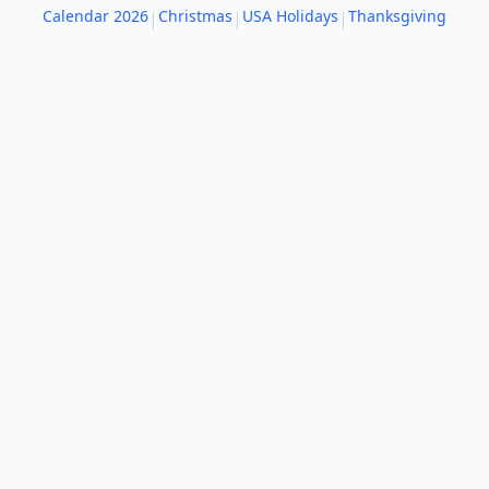
Calendar 2026
Christmas
USA Holidays
Thanksgiving
|
|
|