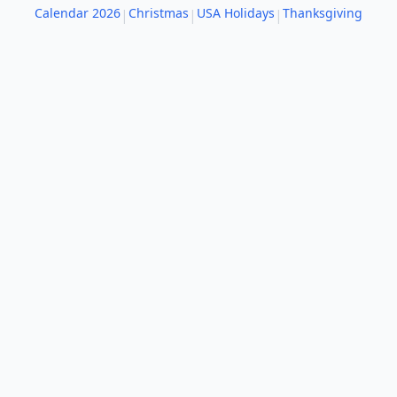
Calendar 2026
Christmas
USA Holidays
Thanksgiving
|
|
|