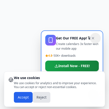
Get Our FREE App! 🚀
Create calendars 3x faster with
our mobile app
4.8
•
50K+ downloads
Install Now - FREE!
We use cookies
🍪
Don't show again
We use cookies for analytics and to improve your experience.
You can accept or reject non-essential cookies.
📱
Accept
Reject