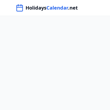
Navigated to HolidaysCalendar.net
Holidays
Calendar
.net