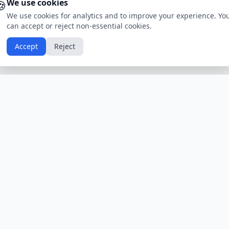
🍪
We use cookies
We use cookies for analytics and to improve your experience. Yo
can accept or reject non-essential cookies.
Accept
Reject
Calendars by Country
Popular Hol
USA
Holidays
Christmas
UK
Holidays
Thanksgivin
India
Holidays
Independen
Canada
Holidays
Easter
Australia
Holidays
Halloween
View All Countries
Browse All H