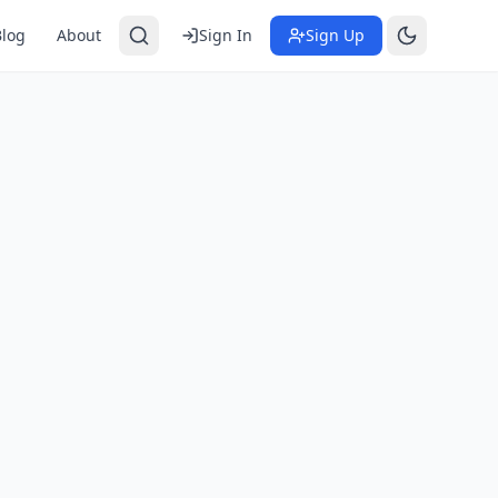
Blog
About
Sign In
Sign Up