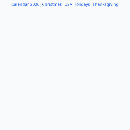
Calendar 2026
Christmas
USA Holidays
Thanksgiving
|
|
|