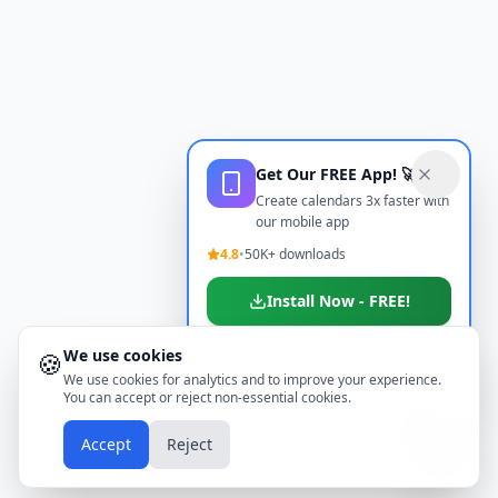
Get Our FREE App! 🚀
Create calendars 3x faster with
our mobile app
4.8
•
50K+ downloads
Install Now - FREE!
We use cookies
🍪
Don't show again
We use cookies for analytics and to improve your experience.
You can accept or reject non-essential cookies.
📱
Accept
Reject