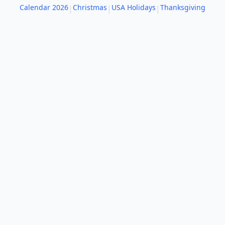
Calendar 2026
Christmas
USA Holidays
Thanksgiving
|
|
|