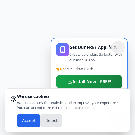
Get Our FREE App! 🚀
Create calendars 3x faster with
our mobile app
4.8
•
50K+ downloads
Install Now - FREE!
We use cookies
🍪
Don't show again
We use cookies for analytics and to improve your experience.
You can accept or reject non-essential cookies.
📱
Accept
Reject