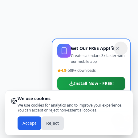
Get Our FREE App! 🚀
Create calendars 3x faster with
our mobile app
4.8
•
50K+ downloads
Install Now - FREE!
We use cookies
🍪
Don't show again
We use cookies for analytics and to improve your experience.
You can accept or reject non-essential cookies.
📱
Accept
Reject