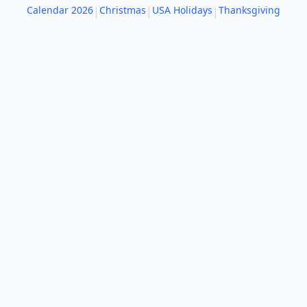
Calendar 2026
Christmas
USA Holidays
Thanksgiving
|
|
|