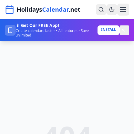
Navigated to HolidaysCalendar.net
Holidays
Calendar
.net
📱 Get Our FREE App!
Home
INSTALL
Create calendars faster • All features • Save
unlimited
Years
Countries
Holidays
Blog
About
Sign In
Sign Up