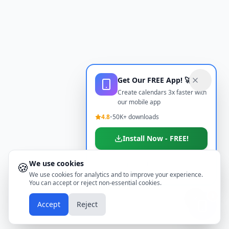
Get Our FREE App! 🚀
Create calendars 3x faster with
our mobile app
4.8
•
50K+ downloads
Install Now - FREE!
We use cookies
🍪
Don't show again
We use cookies for analytics and to improve your experience.
You can accept or reject non-essential cookies.
📱
Accept
Reject