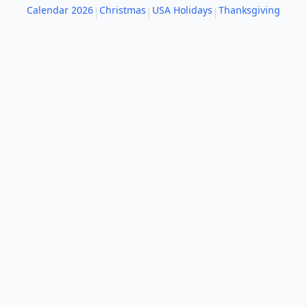
Calendar 2026
Christmas
USA Holidays
Thanksgiving
|
|
|