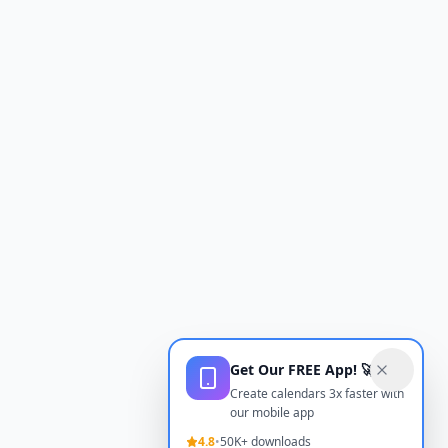
Get Our FREE App! 🚀
Create calendars 3x faster with
our mobile app
4.8
•
50K+ downloads