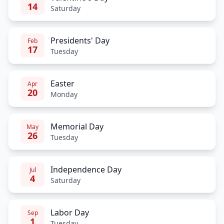
14
Saturday
Presidents' Day
Feb
17
Tuesday
Easter
Apr
20
Monday
Memorial Day
May
26
Tuesday
Independence Day
Jul
4
Saturday
Labor Day
Sep
1
Tuesday