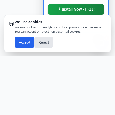
Install Now - FREE!
We use cookies
🍪
Don't show again
We use cookies for analytics and to improve your experience.
You can accept or reject non-essential cookies.
📱
Accept
Reject
Holidays
Calendar
Free Printable Calendars