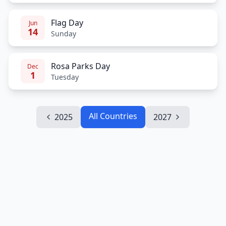
Flag Day
Jun
14
Sunday
Rosa Parks Day
Dec
1
Tuesday
All Countries
2025
2027