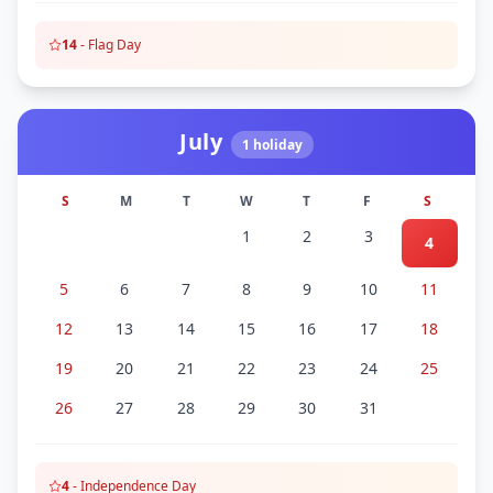
14
-
Flag Day
July
1
holiday
S
M
T
W
T
F
S
1
2
3
4
5
6
7
8
9
10
11
12
13
14
15
16
17
18
19
20
21
22
23
24
25
26
27
28
29
30
31
4
-
Independence Day