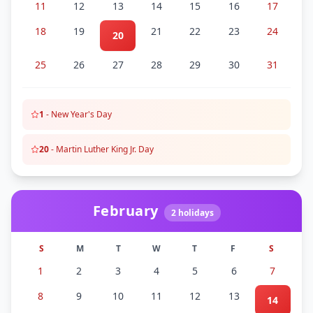
11
12
13
14
15
16
17
18
19
21
22
23
24
20
25
26
27
28
29
30
31
1
-
New Year's Day
20
-
Martin Luther King Jr. Day
February
2
holidays
S
M
T
W
T
F
S
1
2
3
4
5
6
7
8
9
10
11
12
13
14