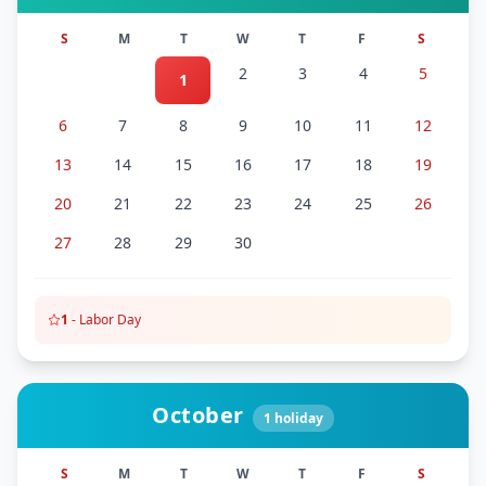
S
M
T
W
T
F
S
2
3
4
5
1
6
7
8
9
10
11
12
13
14
15
16
17
18
19
20
21
22
23
24
25
26
27
28
29
30
1
-
Labor Day
October
1
holiday
S
M
T
W
T
F
S