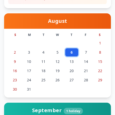
August
S
M
T
W
T
F
S
1
2
3
4
5
6
7
8
9
10
11
12
13
14
15
16
17
18
19
20
21
22
23
24
25
26
27
28
29
30
31
September
1
holiday