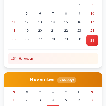
1
2
3
4
5
6
7
8
9
10
11
12
13
14
15
16
17
18
19
20
21
22
23
24
25
26
27
28
29
30
31
31
-
Halloween
November
2
holidays
S
M
T
W
T
F
S
1
2
3
4
5
6
7