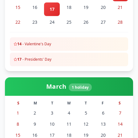
15
16
18
19
20
21
17
22
23
24
25
26
27
28
14
-
Valentine's Day
17
-
Presidents' Day
March
1
holiday
S
M
T
W
T
F
S
1
2
3
4
5
6
7
8
9
10
11
12
13
14
15
16
17
18
19
20
21