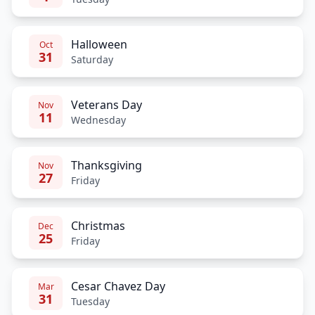
Halloween
Oct
31
Saturday
Veterans Day
Nov
11
Wednesday
Thanksgiving
Nov
27
Friday
Christmas
Dec
25
Friday
Cesar Chavez Day
Mar
31
Tuesday