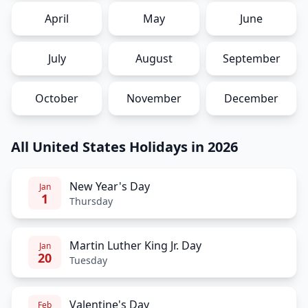
April
May
June
July
August
September
October
November
December
All United States Holidays in 2026
New Year's Day
Jan
1
Thursday
Martin Luther King Jr. Day
Jan
20
Tuesday
Valentine's Day
Feb