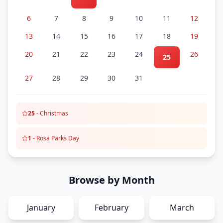
6
7
8
9
10
11
12
13
14
15
16
17
18
19
20
21
22
23
24
26
25
27
28
29
30
31
25
-
Christmas
1
-
Rosa Parks Day
Browse by Month
January
February
March