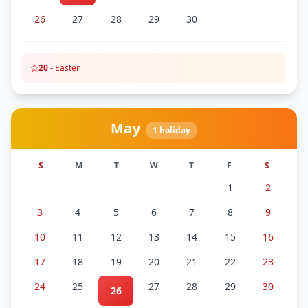
26
27
28
29
30
20
-
Easter
May
1
holiday
S
M
T
W
T
F
S
1
2
3
4
5
6
7
8
9
10
11
12
13
14
15
16
17
18
19
20
21
22
23
24
25
27
28
29
30
26