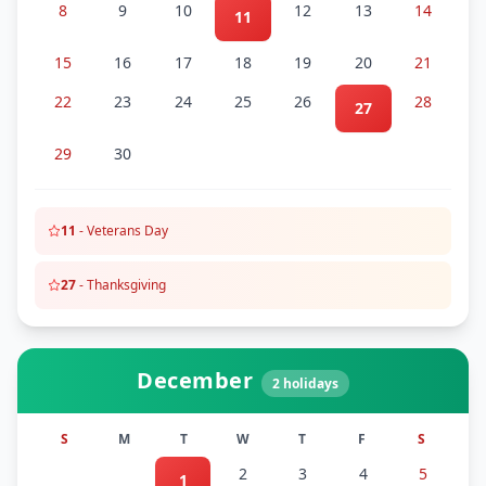
8
9
10
12
13
14
11
15
16
17
18
19
20
21
22
23
24
25
26
28
27
29
30
11
-
Veterans Day
27
-
Thanksgiving
December
2
holidays
S
M
T
W
T
F
S
2
3
4
5
1