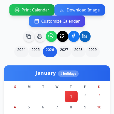
Print Calendar
Download Image
Customize Calendar
2024
2025
2026
2027
2028
2029
January
2
holidays
S
M
T
W
T
F
S
2
3
1
4
5
6
7
8
9
10