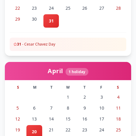
22
23
24
25
26
27
28
29
30
31
31
-
Cesar Chavez Day
April
1
holiday
S
M
T
W
T
F
S
1
2
3
4
5
6
7
8
9
10
11
12
13
14
15
16
17
18
19
21
22
23
24
25
20