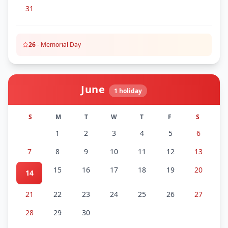
31
26
-
Memorial Day
June
1
holiday
S
M
T
W
T
F
S
1
2
3
4
5
6
7
8
9
10
11
12
13
15
16
17
18
19
20
14
21
22
23
24
25
26
27
28
29
30