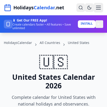
Navigated to HolidaysCalendar.net
Holidays
Calendar
.net
📱 Get Our FREE App!
Home
INSTALL
Create calendars faster • All features • Save
unlimited
Years
HolidaysCalendar
All Countries
United States
Countries
Holidays
🇺🇸
Blog
About
United States Calendar
2026
Sign In
Complete calendar for United States with
Sign Up
national holidays and observances.