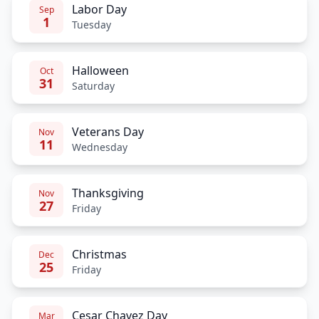
Labor Day
Sep
1
Tuesday
Halloween
Oct
31
Saturday
Veterans Day
Nov
11
Wednesday
Thanksgiving
Nov
27
Friday
Christmas
Dec
25
Friday
Cesar Chavez Day
Mar