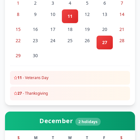
1
2
3
4
5
6
7
8
9
10
12
13
14
11
15
16
17
18
19
20
21
22
23
24
25
26
28
27
29
30
11
-
Veterans Day
27
-
Thanksgiving
December
2
holidays
S
M
T
W
T
F
S