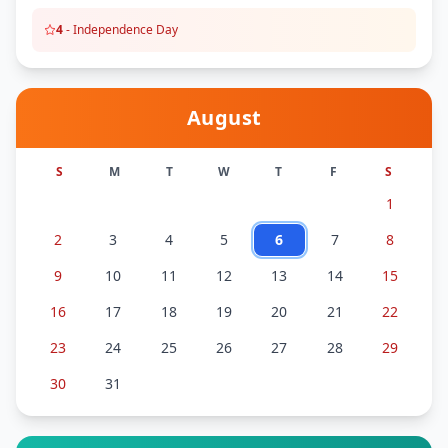
4
-
Independence Day
August
S
M
T
W
T
F
S
1
2
3
4
5
6
7
8
9
10
11
12
13
14
15
16
17
18
19
20
21
22
23
24
25
26
27
28
29
30
31