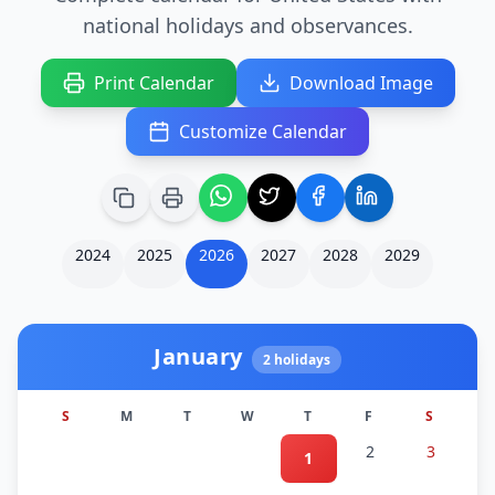
national holidays and observances.
Print Calendar
Download Image
Customize Calendar
2024
2025
2026
2027
2028
2029
January
2
holidays
S
M
T
W
T
F
S
2
3
1