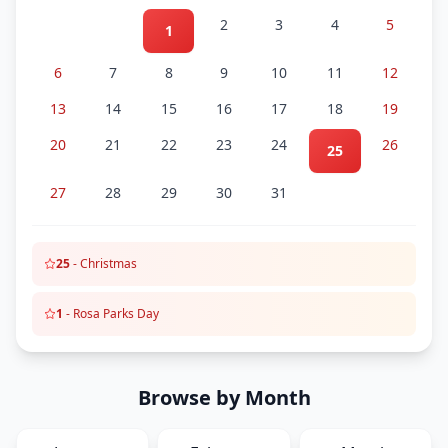
2
3
4
5
1
6
7
8
9
10
11
12
13
14
15
16
17
18
19
20
21
22
23
24
26
25
27
28
29
30
31
25
-
Christmas
1
-
Rosa Parks Day
Browse by Month