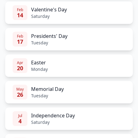
Valentine's Day
Feb
14
Saturday
Presidents' Day
Feb
17
Tuesday
Easter
Apr
20
Monday
Memorial Day
May
26
Tuesday
Independence Day
Jul
4
Saturday