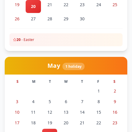
19
21
22
23
24
25
20
26
27
28
29
30
20
-
Easter
May
1
holiday
S
M
T
W
T
F
S
1
2
3
4
5
6
7
8
9
10
11
12
13
14
15
16
17
18
19
20
21
22
23