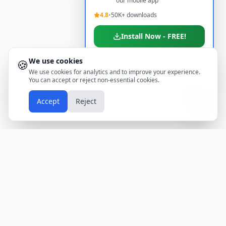
our mobile app
4.8
•
50K+ downloads
Install Now - FREE!
We use cookies
🍪
Don't show again
We use cookies for analytics and to improve your experience.
You can accept or reject non-essential cookies.
📱
Accept
Reject
Holidays
Calendar
Free Printable Calendars