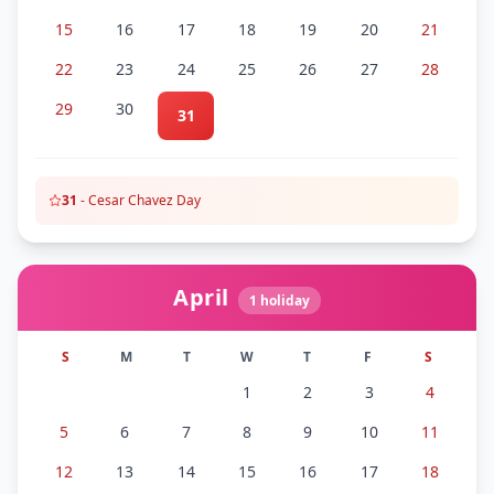
15
16
17
18
19
20
21
22
23
24
25
26
27
28
29
30
31
31
-
Cesar Chavez Day
April
1
holiday
S
M
T
W
T
F
S
1
2
3
4
5
6
7
8
9
10
11
12
13
14
15
16
17
18