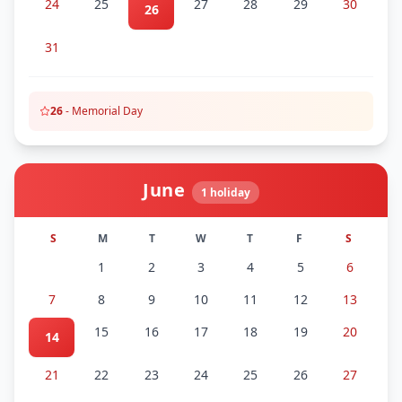
24
25
27
28
29
30
26
31
26
-
Memorial Day
June
1
holiday
S
M
T
W
T
F
S
1
2
3
4
5
6
7
8
9
10
11
12
13
15
16
17
18
19
20
14
21
22
23
24
25
26
27