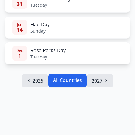
31
Tuesday
Flag Day
Jun
14
Sunday
Rosa Parks Day
Dec
1
Tuesday
All Countries
2025
2027