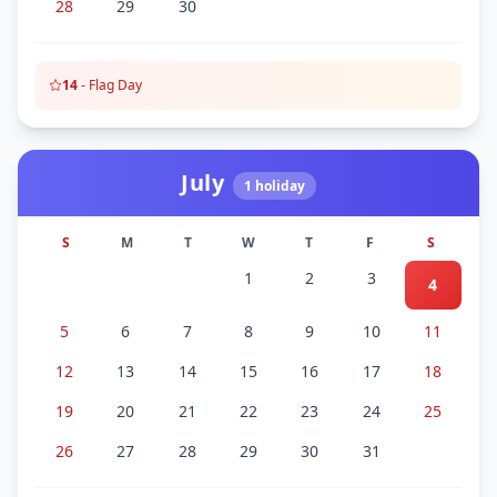
28
29
30
14
-
Flag Day
July
1
holiday
S
M
T
W
T
F
S
1
2
3
4
5
6
7
8
9
10
11
12
13
14
15
16
17
18
19
20
21
22
23
24
25
26
27
28
29
30
31