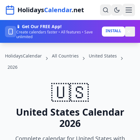
Navigated to HolidaysCalendar.net
Holidays
Calendar
.net
📱 Get Our FREE App!
Home
INSTALL
Create calendars faster • All features • Save
unlimited
Years
HolidaysCalendar
All Countries
United States
Countries
2026
Holidays
🇺🇸
Blog
About
United States Calendar
Sign In
2026
Sign Up
Complete calendar for United States with