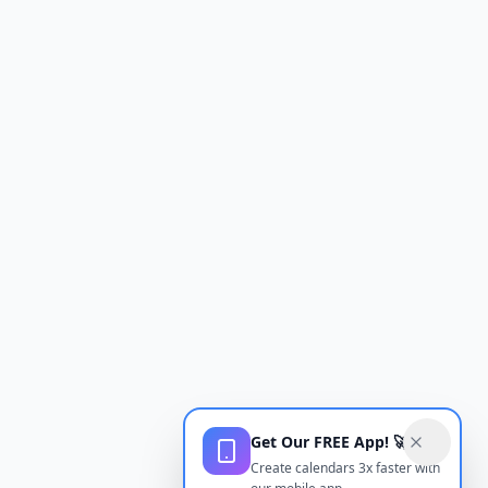
Get Our FREE App! 🚀
Create calendars 3x faster with