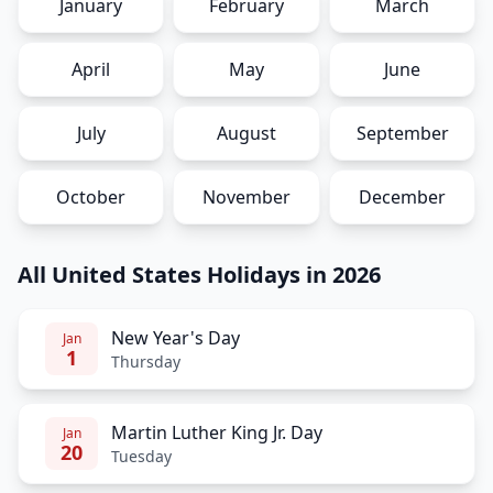
January
February
March
April
May
June
July
August
September
October
November
December
All United States Holidays in 2026
New Year's Day
Jan
1
Thursday
Martin Luther King Jr. Day
Jan
20
Tuesday