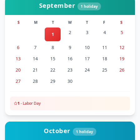
September
1
holiday
S
M
T
W
T
F
S
2
3
4
5
1
6
7
8
9
10
11
12
13
14
15
16
17
18
19
20
21
22
23
24
25
26
27
28
29
30
1
-
Labor Day
October
1
holiday