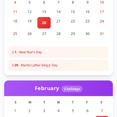
4
5
6
7
8
9
10
11
12
13
14
15
16
17
18
19
21
22
23
24
20
25
26
27
28
29
30
31
1
-
New Year's Day
20
-
Martin Luther King Jr. Day
February
2
holidays
S
M
T
W
T
F
S
1
2
3
4
5
6
7