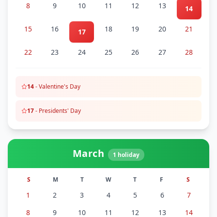
8
9
10
11
12
13
14
15
16
18
19
20
21
17
22
23
24
25
26
27
28
14
-
Valentine's Day
17
-
Presidents' Day
March
1
holiday
S
M
T
W
T
F
S
1
2
3
4
5
6
7
8
9
10
11
12
13
14