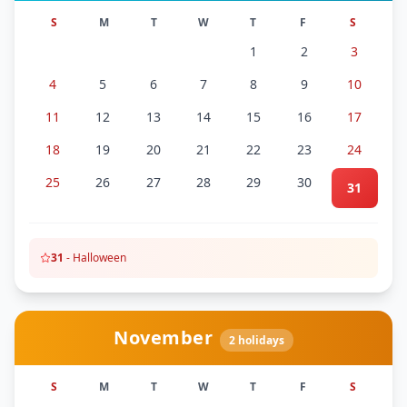
S
M
T
W
T
F
S
1
2
3
4
5
6
7
8
9
10
11
12
13
14
15
16
17
18
19
20
21
22
23
24
25
26
27
28
29
30
31
31
-
Halloween
November
2
holidays
S
M
T
W
T
F
S