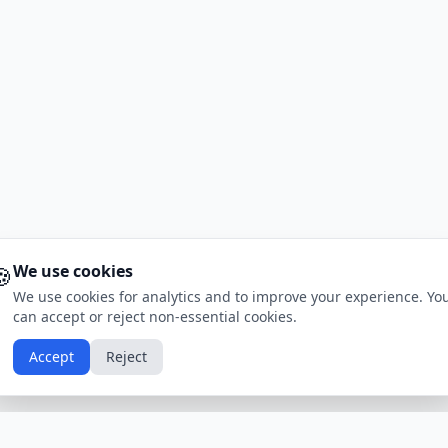
🍪
We use cookies
We use cookies for analytics and to improve your experience. Yo
can accept or reject non-essential cookies.
Accept
Reject