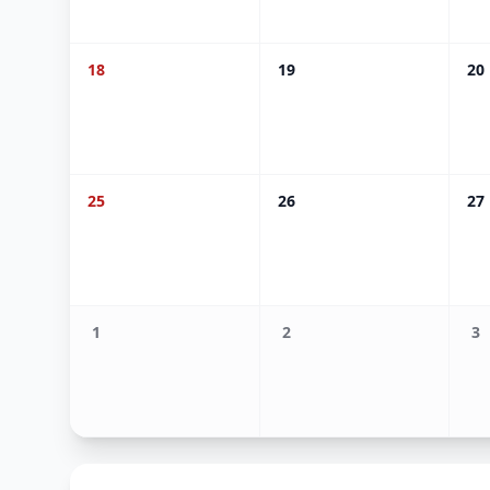
18
19
20
25
26
27
1
2
3