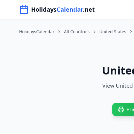
Navigated to HolidaysCalendar.net
Holidays
Calendar
.net
HolidaysCalendar
All Countries
United States
Unite
View United 
Pri