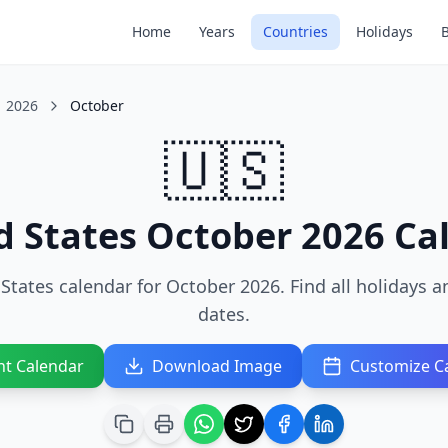
Home
Years
Countries
Holidays
2026
October
🇺🇸
d States October 2026 Ca
States calendar for October 2026. Find all holidays 
dates.
nt Calendar
Download Image
Customize C