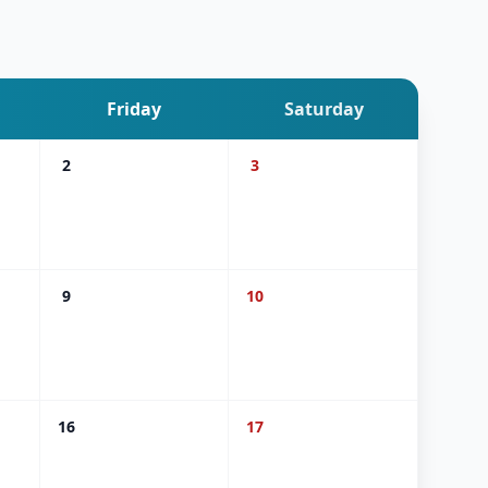
Friday
Saturday
2
3
9
10
16
17