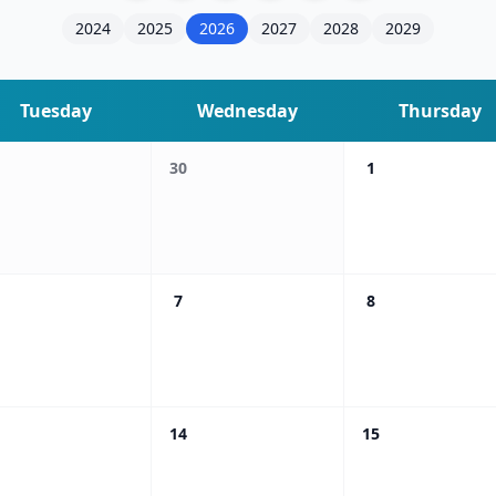
2024
2025
2026
2027
2028
2029
Tuesday
Wednesday
Thursday
30
1
7
8
14
15