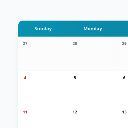
Sunday
Monday
27
28
29
4
5
6
11
12
13