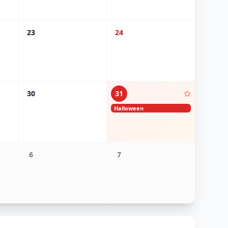
23
24
30
31
Halloween
6
7