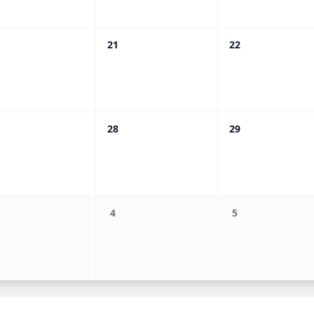
21
22
28
29
4
5