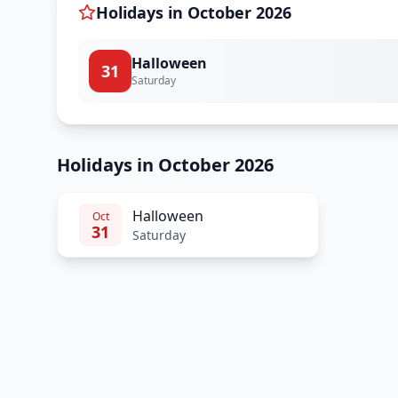
Holidays in
October
2026
Halloween
31
Saturday
Holidays in October 2026
Halloween
Oct
31
Saturday