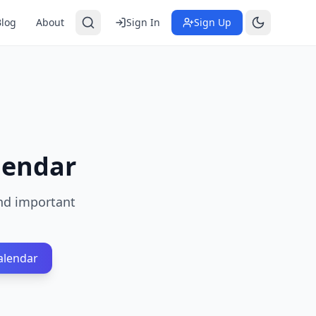
Blog
About
Sign In
Sign Up
lendar
and important
alendar