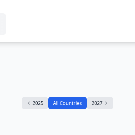
2025
All Countries
2027