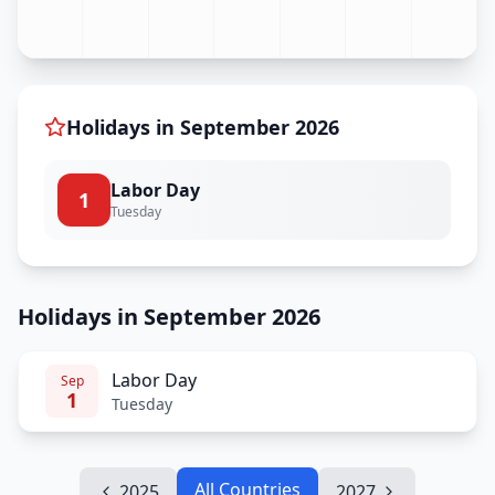
Holidays in
September
2026
Labor Day
1
Tuesday
Holidays in September 2026
Labor Day
Sep
1
Tuesday
All Countries
2025
2027