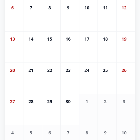
6
7
8
9
10
11
12
13
14
15
16
17
18
19
20
21
22
23
24
25
26
27
28
29
30
1
2
3
4
5
6
7
8
9
10