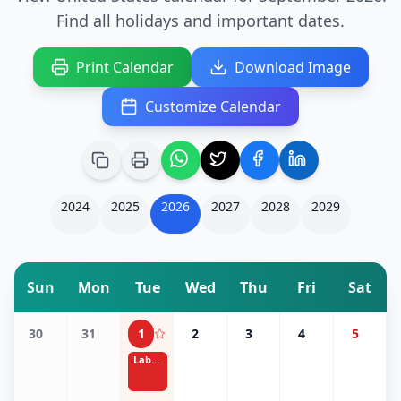
Find all holidays and important dates.
Print Calendar
Download Image
Customize Calendar
2024
2025
2026
2027
2028
2029
Sun
Mon
Tue
Wed
Thu
Fri
Sat
30
31
1
2
3
4
5
Labor Day