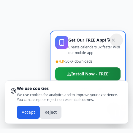
Get Our FREE App! 🚀
Create calendars 3x faster with
our mobile app
4.8
•
50K+ downloads
Install Now - FREE!
We use cookies
🍪
Don't show again
We use cookies for analytics and to improve your experience.
You can accept or reject non-essential cookies.
📱
Accept
Reject