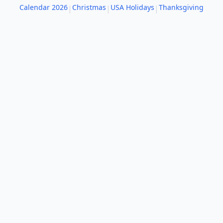
Calendar 2026
Christmas
USA Holidays
Thanksgiving
|
|
|