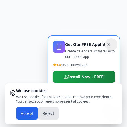
Get Our FREE App! 🚀
Create calendars 3x faster with
our mobile app
4.8
•
50K+ downloads
Install Now - FREE!
We use cookies
🍪
Don't show again
We use cookies for analytics and to improve your experience.
You can accept or reject non-essential cookies.
📱
Accept
Reject