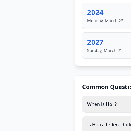
2024
Monday, March 25
2027
Sunday, March 21
Common Questi
When is Holi?
Is Holi a federal hol