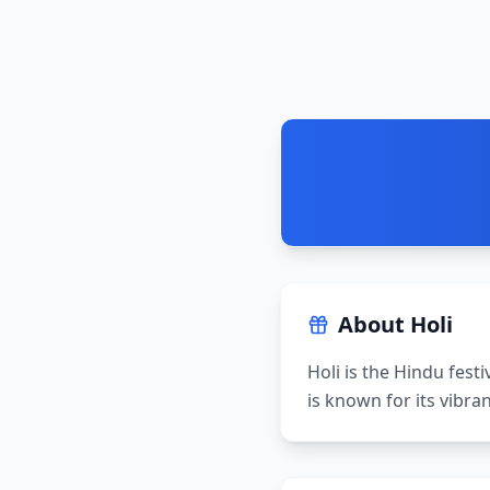
About
Holi
Holi is the Hindu festi
is known for its vibra