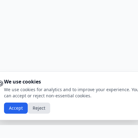
🍪
We use cookies
We use cookies for analytics and to improve your experience. Yo
can accept or reject non-essential cookies.
Accept
Reject