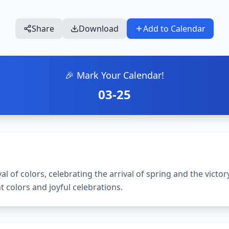
Share
Download
Add to Calendar
🎉 Mark Your Calendar!
03-25
val of colors, celebrating the arrival of spring and the victory
nt colors and joyful celebrations.