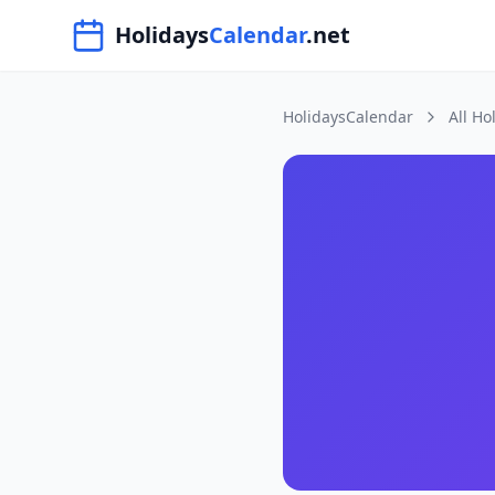
Navigated to HolidaysCalendar.net
Holidays
Calendar
.net
HolidaysCalendar
All Ho