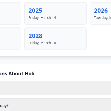
2025
2026
Friday, March 14
Tuesday, 
2028
Friday, March 10
ons About
Holi
iday?