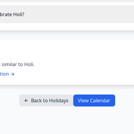
brate Holi?
 similar to
Holi
.
ction →
Back to Holidays
View Calendar