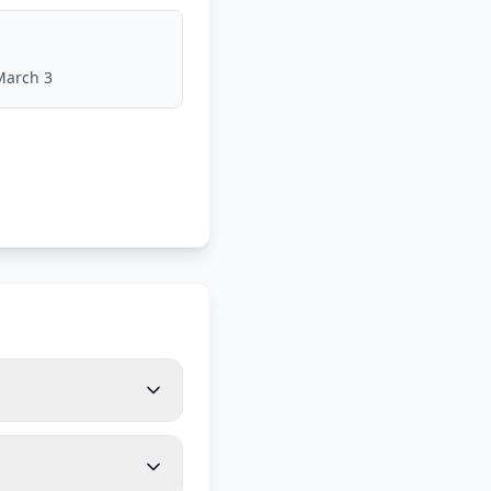
March 3