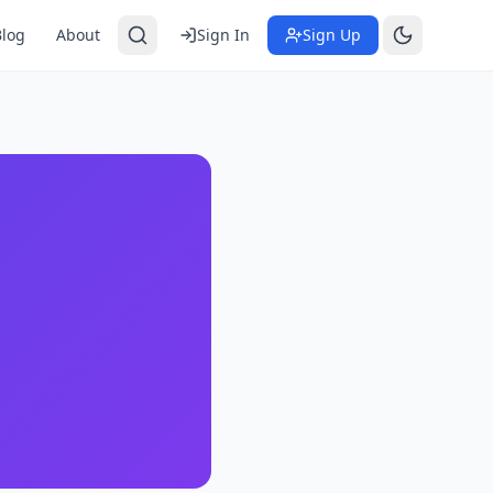
Blog
About
Sign In
Sign Up