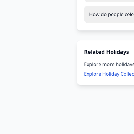
How do people cele
Related Holidays
Explore more holidays
Explore Holiday Colle