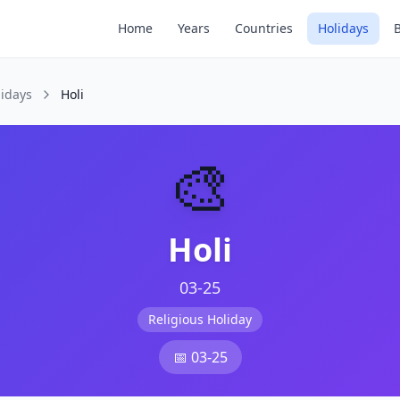
Home
Years
Countries
Holidays
lidays
Holi
🎨
Holi
03-25
Religious Holiday
📅
03-25