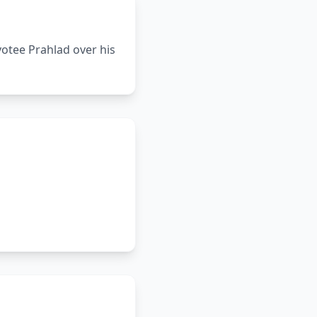
votee Prahlad over his