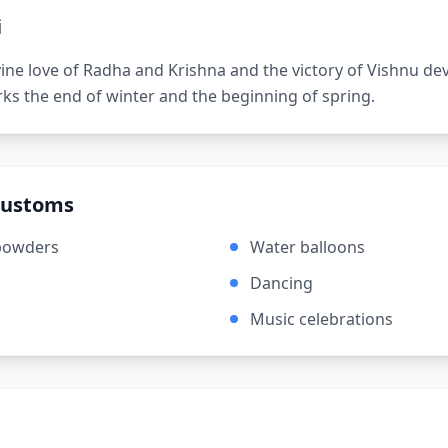
i
vine love of Radha and Krishna and the victory of Vishnu de
arks the end of winter and the beginning of spring.
Customs
powders
Water balloons
Dancing
Music celebrations