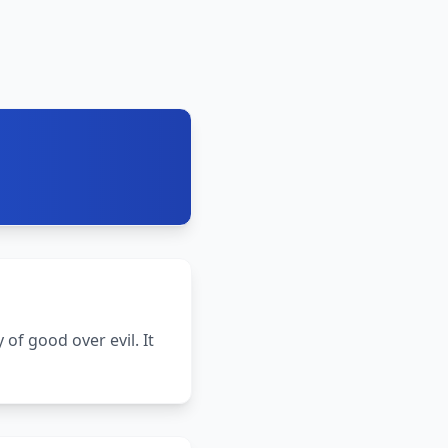
 of good over evil. It