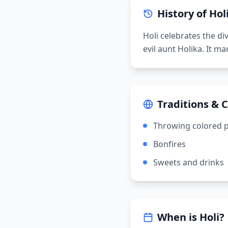
History of
Hol
Holi celebrates the di
evil aunt Holika. It m
Traditions & 
Throwing colored 
Bonfires
Sweets and drinks
When is
Holi
?