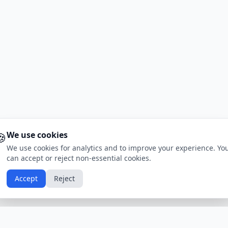
🍪
We use cookies
We use cookies for analytics and to improve your experience. Yo
can accept or reject non-essential cookies.
Accept
Reject