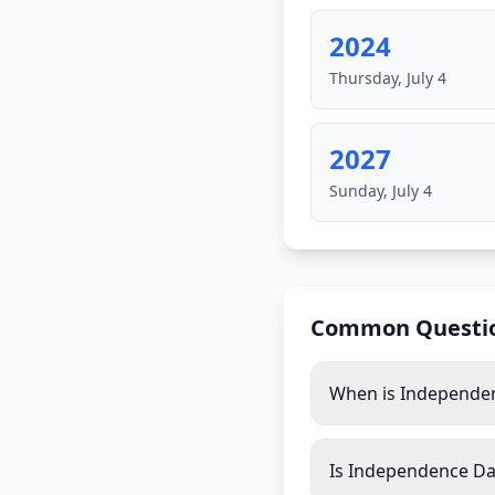
2024
Thursday, July 4
2027
Sunday, July 4
Common Questi
When is Independe
Is Independence Day