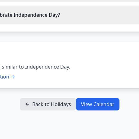
ebrate Independence Day?
 similar to
Independence Day
.
ction →
Back to Holidays
View Calendar