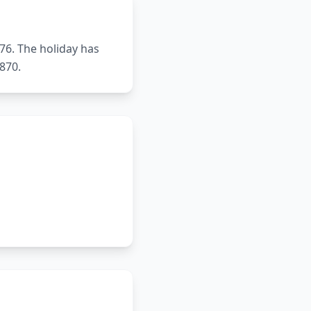
76. The holiday has
870.