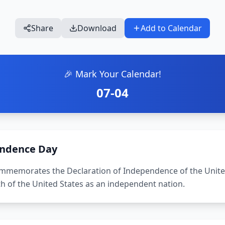
Share
Download
Add to Calendar
🎉 Mark Your Calendar!
07-04
ndence Day
memorates the Declaration of Independence of the United 
th of the United States as an independent nation.