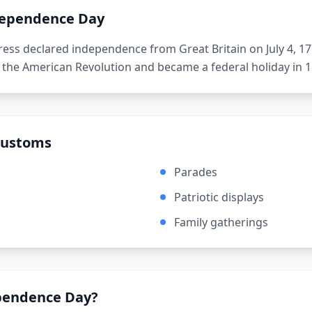
ependence Day
ess declared independence from Great Britain on July 4, 17
 the American Revolution and became a federal holiday in 1
Customs
Parades
Patriotic displays
Family gatherings
pendence Day
?