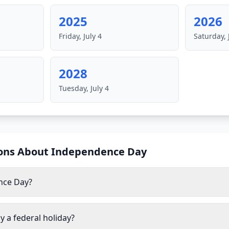
2025
2026
Friday, July 4
Saturday, 
2028
Tuesday, July 4
ons About
Independence Day
nce Day?
 a federal holiday?