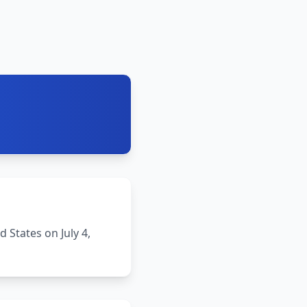
States on July 4,