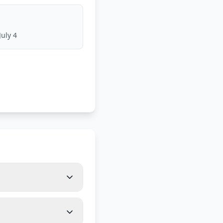
July 4