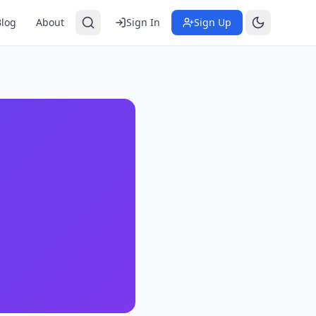
Blog
About
Sign In
Sign Up