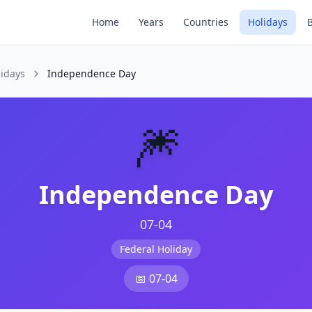
Home
Years
Countries
Holidays
lidays
Independence Day
🎆
Independence Day
07-04
Federal Holiday
📅
07-04