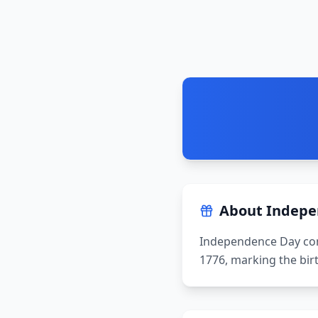
About
Indepe
Independence Day com
1776, marking the bir