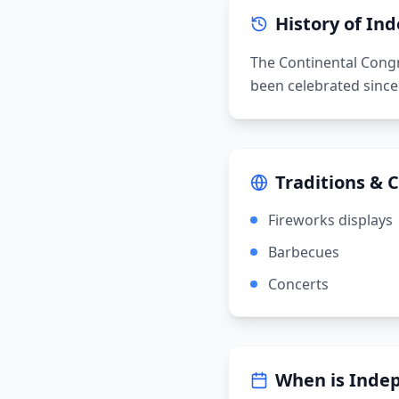
History of
Ind
The Continental Congr
been celebrated since
Traditions & 
Fireworks displays
Barbecues
Concerts
When is
Inde