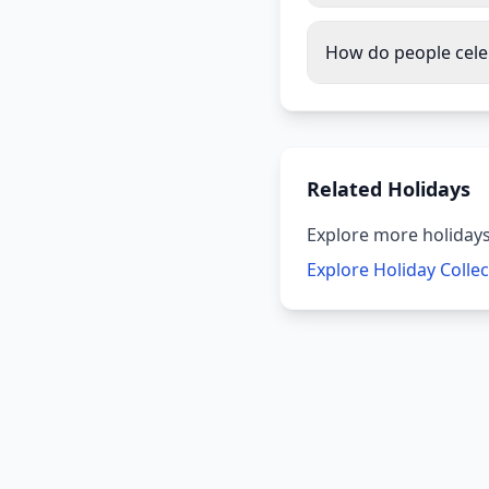
How do people cel
Related Holidays
Explore more holidays
Explore Holiday Colle