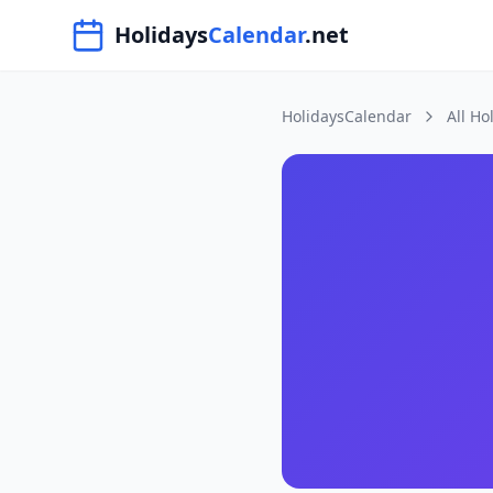
Navigated to HolidaysCalendar.net
Holidays
Calendar
.net
HolidaysCalendar
All Ho