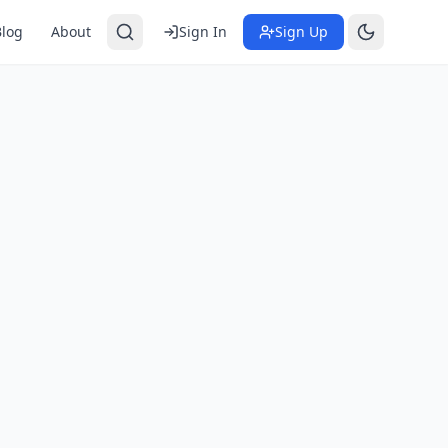
Blog
About
Sign In
Sign Up