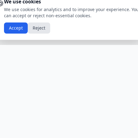
🍪
We use cookies
We use cookies for analytics and to improve your experience. Yo
can accept or reject non-essential cookies.
Accept
Reject
Calendars by Country
Popular Hol
USA
Holidays
Christmas
UK
Holidays
Thanksgivin
India
Holidays
Independen
Canada
Holidays
Easter
Australia
Holidays
Halloween
View All Countries
Browse All H