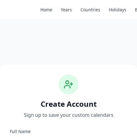
Home
Years
Countries
Holidays
Create Account
Sign up to save your custom calendars
Full Name