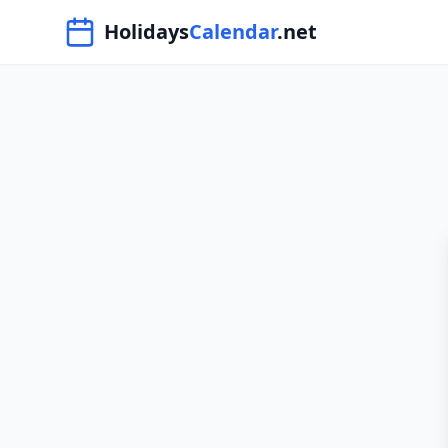
Navigated to HolidaysCalendar.net
Holidays
Calendar
.net