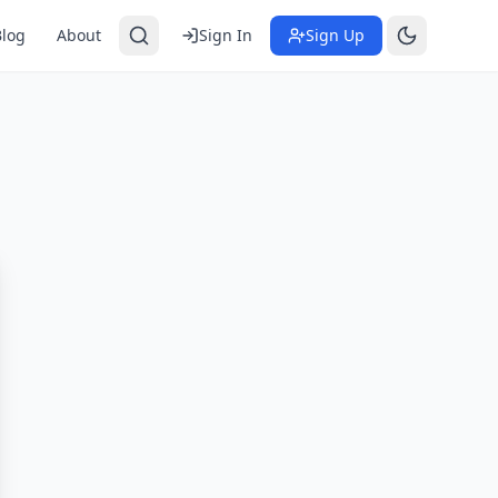
Blog
About
Sign In
Sign Up