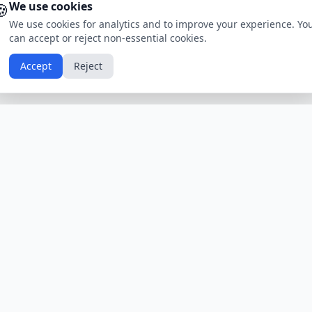
🍪
We use cookies
We use cookies for analytics and to improve your experience. Yo
can accept or reject non-essential cookies.
Accept
Reject
Calendars by Country
Popular Hol
USA
Holidays
Christmas
UK
Holidays
Thanksgivin
India
Holidays
Independen
Canada
Holidays
Easter
Australia
Holidays
Halloween
View All Countries
Browse All H