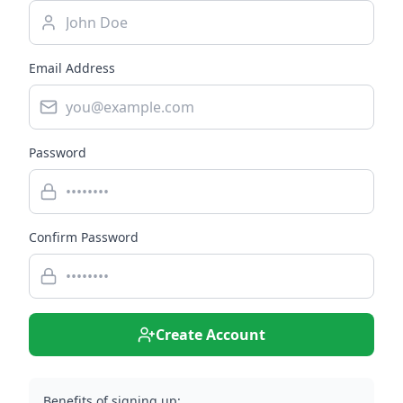
Email Address
Password
Confirm Password
Create Account
Benefits of signing up: