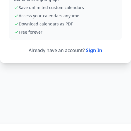
Save unlimited custom calendars
Access your calendars anytime
Download calendars as PDF
Free forever
Already have an account?
Sign In