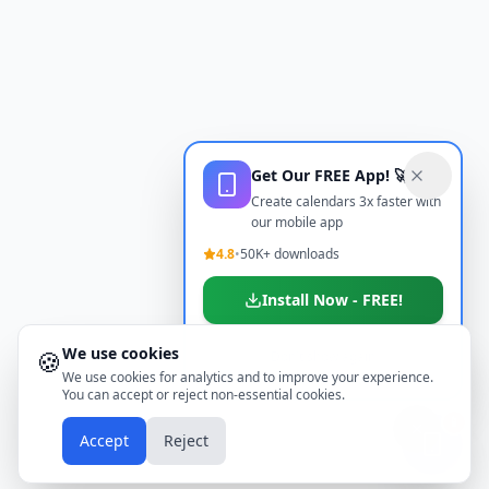
Get Our FREE App! 🚀
Create calendars 3x faster with
our mobile app
4.8
•
50K+ downloads
Install Now - FREE!
We use cookies
🍪
Don't show again
We use cookies for analytics and to improve your experience.
You can accept or reject non-essential cookies.
📱
Accept
Reject