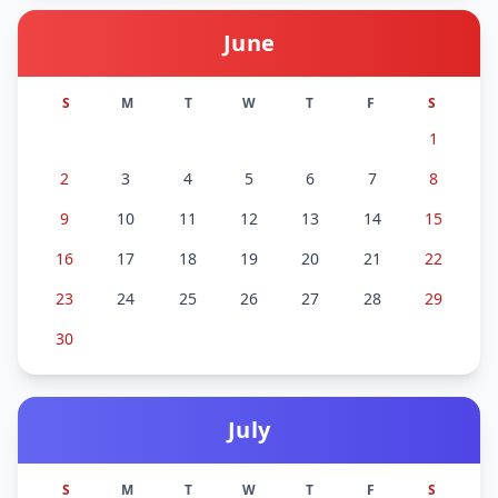
June
S
M
T
W
T
F
S
1
2
3
4
5
6
7
8
9
10
11
12
13
14
15
16
17
18
19
20
21
22
23
24
25
26
27
28
29
30
July
S
M
T
W
T
F
S