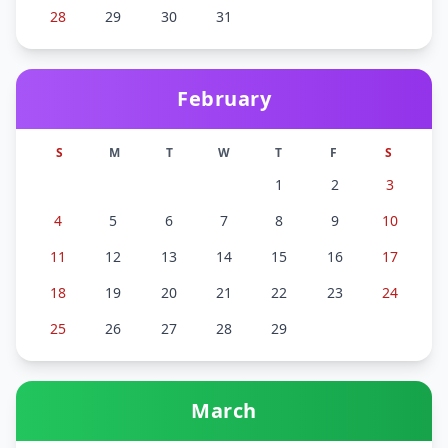
28
29
30
31
February
S
M
T
W
T
F
S
1
2
3
4
5
6
7
8
9
10
11
12
13
14
15
16
17
18
19
20
21
22
23
24
25
26
27
28
29
March