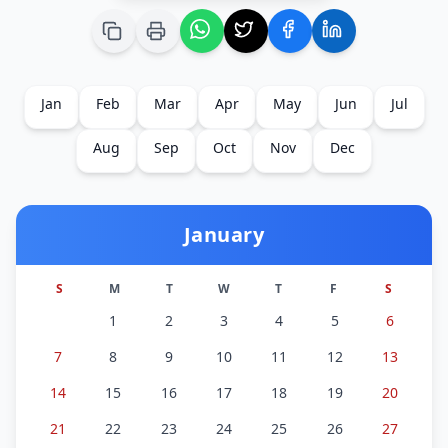
Jan
Feb
Mar
Apr
May
Jun
Jul
Aug
Sep
Oct
Nov
Dec
January
S
M
T
W
T
F
S
1
2
3
4
5
6
7
8
9
10
11
12
13
14
15
16
17
18
19
20
21
22
23
24
25
26
27