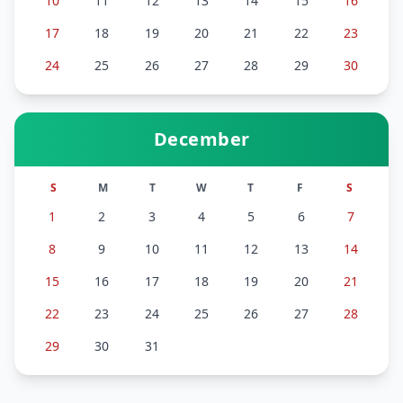
10
11
12
13
14
15
16
17
18
19
20
21
22
23
24
25
26
27
28
29
30
December
S
M
T
W
T
F
S
1
2
3
4
5
6
7
8
9
10
11
12
13
14
15
16
17
18
19
20
21
22
23
24
25
26
27
28
29
30
31