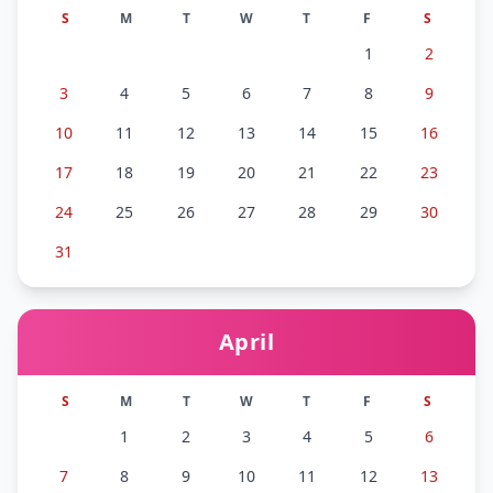
S
M
T
W
T
F
S
1
2
3
4
5
6
7
8
9
10
11
12
13
14
15
16
17
18
19
20
21
22
23
24
25
26
27
28
29
30
31
April
S
M
T
W
T
F
S
1
2
3
4
5
6
7
8
9
10
11
12
13