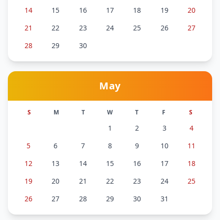
14
15
16
17
18
19
20
21
22
23
24
25
26
27
28
29
30
May
S
M
T
W
T
F
S
1
2
3
4
5
6
7
8
9
10
11
12
13
14
15
16
17
18
19
20
21
22
23
24
25
26
27
28
29
30
31