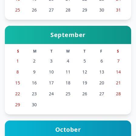
25
26
27
28
29
30
31
September
S
M
T
W
T
F
S
1
2
3
4
5
6
7
8
9
10
11
12
13
14
15
16
17
18
19
20
21
22
23
24
25
26
27
28
29
30
October