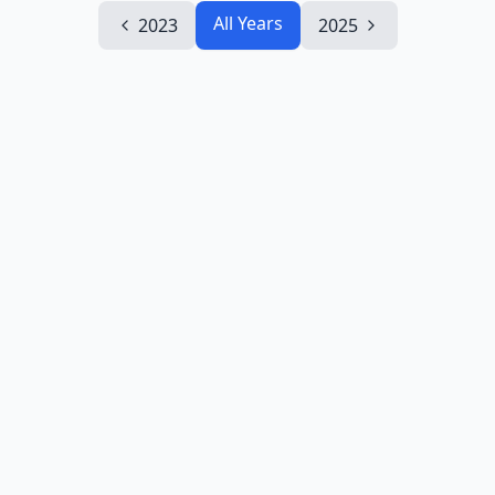
All Years
2023
2025