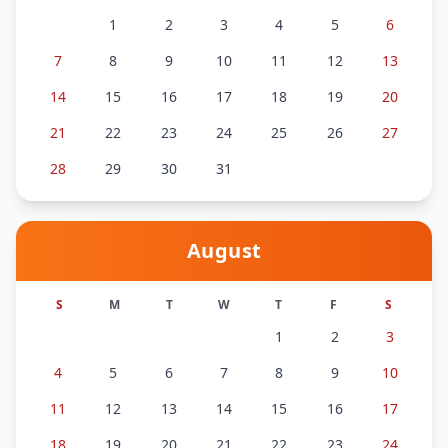
1
2
3
4
5
6
7
8
9
10
11
12
13
14
15
16
17
18
19
20
21
22
23
24
25
26
27
28
29
30
31
August
S
M
T
W
T
F
S
1
2
3
4
5
6
7
8
9
10
11
12
13
14
15
16
17
18
19
20
21
22
23
24