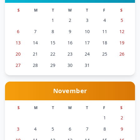
S
M
T
W
T
F
S
1
2
3
4
5
6
7
8
9
10
11
12
13
14
15
16
17
18
19
20
21
22
23
24
25
26
27
28
29
30
31
November
S
M
T
W
T
F
S
1
2
3
4
5
6
7
8
9