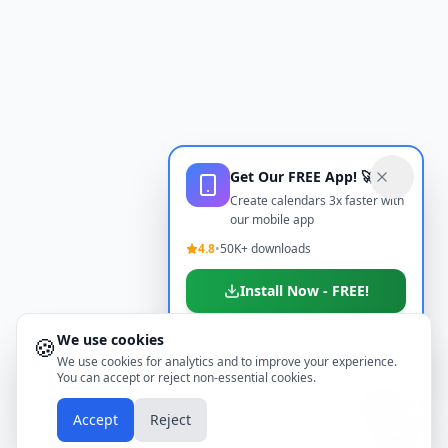
Get Our FREE App! 🚀
Create calendars 3x faster with
our mobile app
4.8
•
50K+ downloads
Install Now - FREE!
We use cookies
🍪
Don't show again
We use cookies for analytics and to improve your experience.
You can accept or reject non-essential cookies.
📱
Accept
Reject