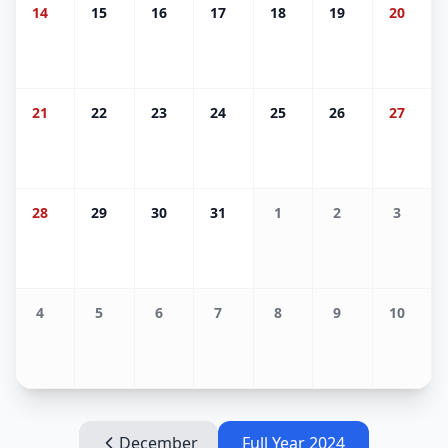
14
15
16
17
18
19
20
21
22
23
24
25
26
27
28
29
30
31
1
2
3
4
5
6
7
8
9
10
December
Full Year
2024