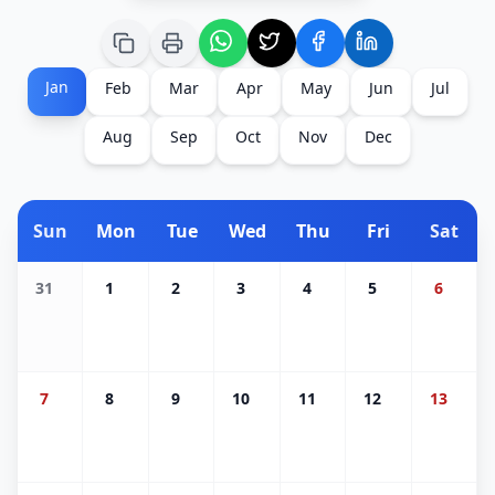
Jan
Feb
Mar
Apr
May
Jun
Jul
Aug
Sep
Oct
Nov
Dec
Sun
Mon
Tue
Wed
Thu
Fri
Sat
31
1
2
3
4
5
6
7
8
9
10
11
12
13