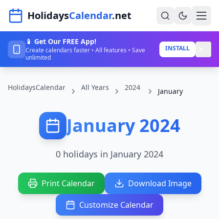
Navigated to HolidaysCalendar.net
Holidays
Calendar
.net
📱 Get Our FREE App!
Home
INSTALL
Create calendars faster • All features • Save
unlimited
Years
HolidaysCalendar
All Years
2024
Countries
January
Holidays
January 2024
Blog
About
0 holidays in January 2024
Sign In
Print Calendar
Download Image
Sign Up
Customize Calendar