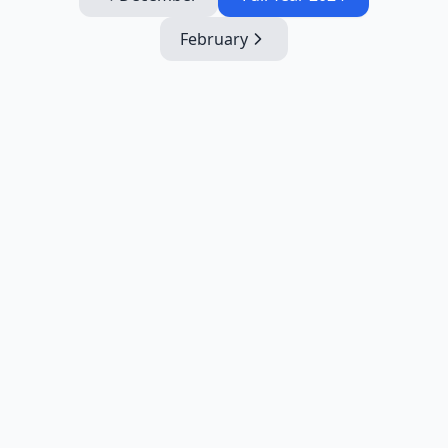
February