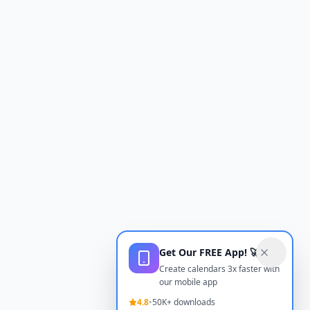
Get Our FREE App! 🚀
Create calendars 3x faster with
our mobile app
4.8
•
50K+ downloads