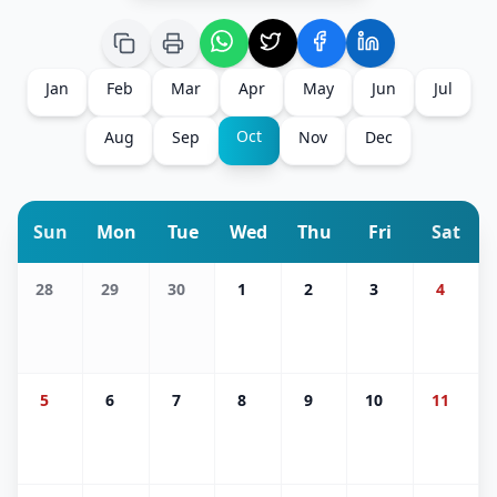
Jan
Feb
Mar
Apr
May
Jun
Jul
Oct
Aug
Sep
Nov
Dec
Sun
Mon
Tue
Wed
Thu
Fri
Sat
28
29
30
1
2
3
4
5
6
7
8
9
10
11