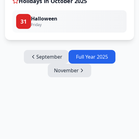
Holidays in
October
2025
Halloween
31
Friday
September
Full Year
2025
November