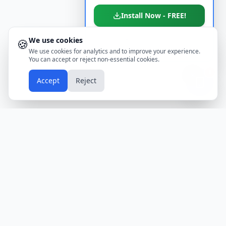
Install Now - FREE!
We use cookies
🍪
Don't show again
We use cookies for analytics and to improve your experience.
You can accept or reject non-essential cookies.
📱
Accept
Reject
Holidays
Calendar
Free Printable Calendars