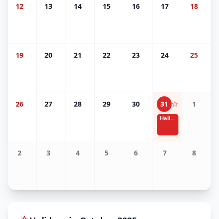
12
13
14
15
16
17
18
19
20
21
22
23
24
25
26
27
28
29
30
31
1
Halloween
2
3
4
5
6
7
8