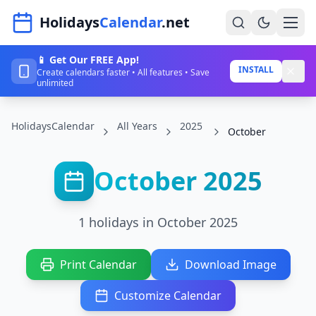
Navigated to HolidaysCalendar.net
Holidays
Calendar
.net
📱 Get Our FREE App!
Home
INSTALL
Create calendars faster • All features • Save
unlimited
Years
HolidaysCalendar
All Years
2025
Countries
October
Holidays
October 2025
Blog
About
1 holidays in October 2025
Sign In
Print Calendar
Download Image
Sign Up
Customize Calendar