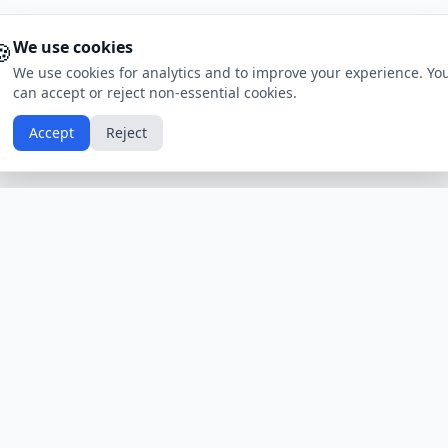
🍪
We use cookies
We use cookies for analytics and to improve your experience. Yo
can accept or reject non-essential cookies.
Accept
Reject
Calendars by Country
Popular Hol
USA
Holidays
Christmas
UK
Holidays
Thanksgivin
India
Holidays
Independen
Canada
Holidays
Easter
Australia
Holidays
Halloween
View All Countries
Browse All H