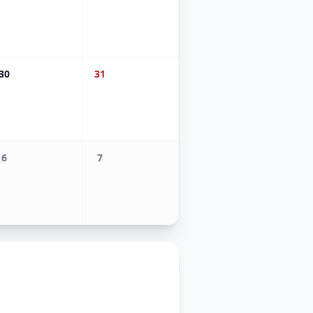
30
31
6
7