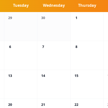
Tuesday
Wednesday
Thursday
29
30
1
6
7
8
13
14
15
20
21
22