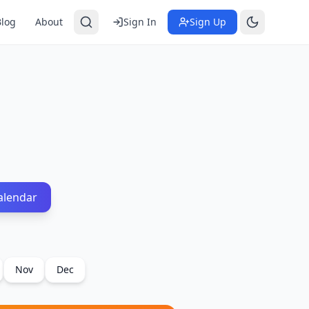
Blog
About
Sign In
Sign Up
alendar
Nov
Dec