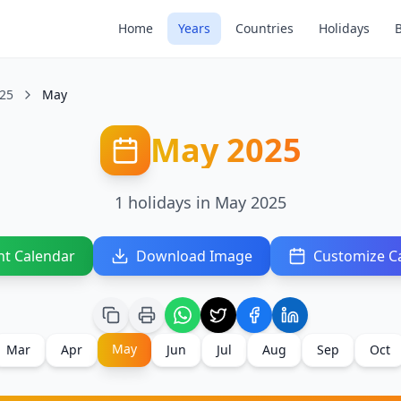
Home
Years
Countries
Holidays
25
May
May 2025
1 holidays in May 2025
nt Calendar
Download Image
Customize C
May
Mar
Apr
Jun
Jul
Aug
Sep
Oct