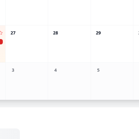
27
28
29
3
4
5