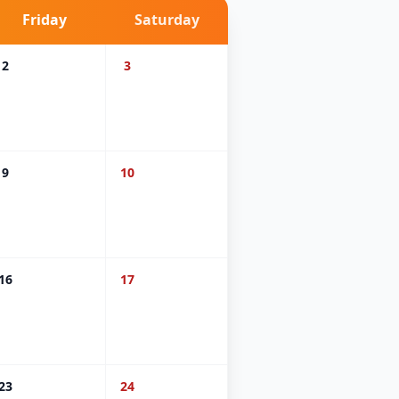
Friday
Saturday
2
3
9
10
16
17
23
24