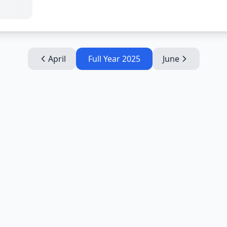
April
Full Year
2025
June