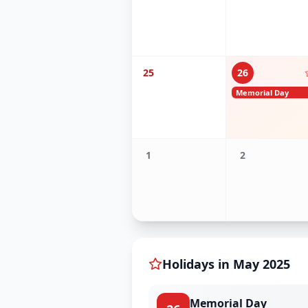
25
26
Memorial Day
1
2
Holidays in
May
2025
Memorial Day