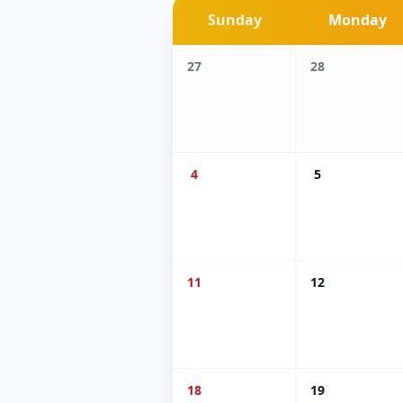
Sunday
Monday
27
28
4
5
11
12
18
19