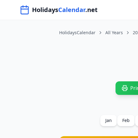
Navigated to HolidaysCalendar.net
Holidays
Calendar
.net
HolidaysCalendar
All Years
20
Pri
Jan
Feb