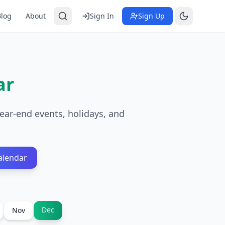
Blog
About
Sign In
Sign Up
ar
ear-end events, holidays, and
alendar
Dec
Nov