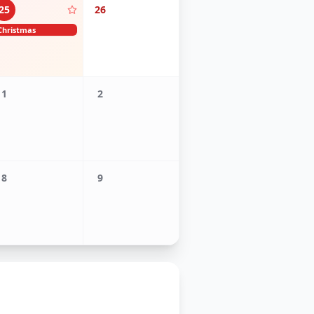
25
26
Christmas
1
2
8
9