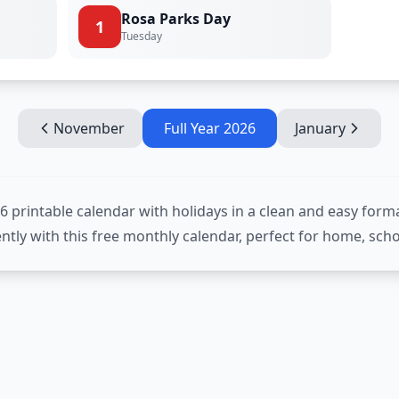
Rosa Parks Day
1
Tuesday
November
Full Year
2026
January
rintable calendar with holidays in a clean and easy forma
iently with this free monthly calendar, perfect for home, scho