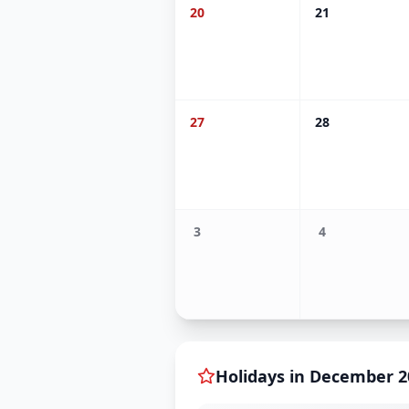
20
21
27
28
3
4
Holidays in
December
2