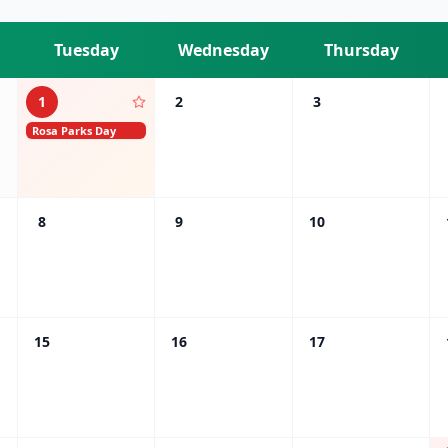
Tuesday
Wednesday
Thursday
1
2
3
Rosa Parks Day
8
9
10
15
16
17