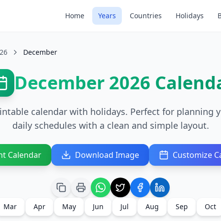
Home
Years
Countries
Holidays
26
December
December 2026 Calend
able calendar with holidays. Perfect for planning y
daily schedules with a clean and simple layout.
nt Calendar
Download Image
Customize C
Mar
Apr
May
Jun
Jul
Aug
Sep
Oct