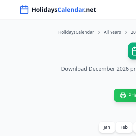
Navigated to HolidaysCalendar.net
Holidays
Calendar
.net
HolidaysCalendar
All Years
20
Download December 2026 print
Pri
Jan
Feb