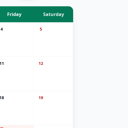
Friday
Saturday
4
5
11
12
18
19