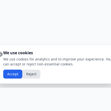
🍪
We use cookies
We use cookies for analytics and to improve your experience. Yo
can accept or reject non-essential cookies.
Accept
Reject
Calendars by Country
Popular Hol