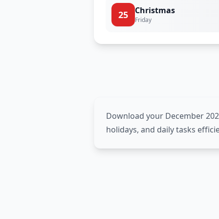
Christmas
25
Friday
Download your December 2026 p
holidays, and daily tasks effic