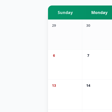
Sunday
Monday
29
30
6
7
13
14