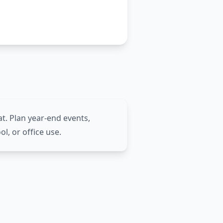
t. Plan year-end events,
ol, or office use.