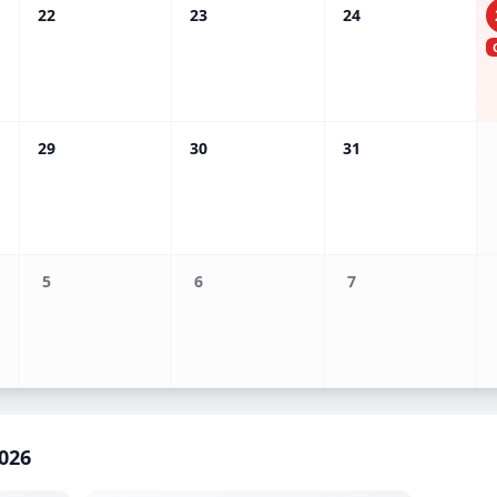
22
23
24
29
30
31
5
6
7
026