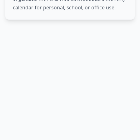
calendar for personal, school, or office use.