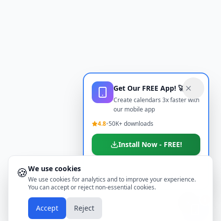
Get Our FREE App! 🚀
Create calendars 3x faster with
our mobile app
4.8
•
50K+ downloads
Install Now - FREE!
We use cookies
🍪
Don't show again
We use cookies for analytics and to improve your experience.
You can accept or reject non-essential cookies.
📱
Accept
Reject