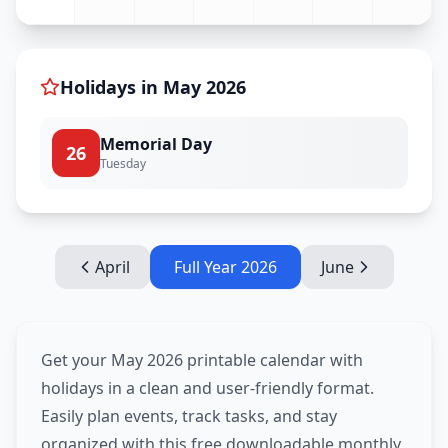
Holidays in
May
2026
Memorial Day
26
Tuesday
April
Full Year
2026
June
Get your May 2026 printable calendar with
holidays in a clean and user-friendly format.
Easily plan events, track tasks, and stay
organized with this free downloadable monthly