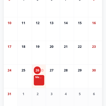
10
11
12
13
14
15
16
17
18
19
20
21
22
23
24
25
26
27
28
29
30
Memorial Day
31
1
2
3
4
5
6