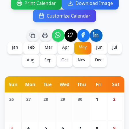
Print Calendar
Download Image
Customize Calendar
May
Jan
Feb
Mar
Apr
Jun
Jul
Aug
Sep
Oct
Nov
Dec
Sun
Mon
Tue
Wed
Thu
Fri
Sat
26
27
28
29
30
1
2
3
4
5
6
7
8
9