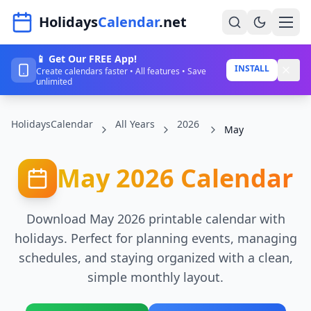
Navigated to HolidaysCalendar.net
Holidays
Calendar
.net
📱 Get Our FREE App!
Home
INSTALL
Create calendars faster • All features • Save
unlimited
Years
HolidaysCalendar
All Years
2026
Countries
May
Holidays
May 2026 Calendar
Blog
About
Download May 2026 printable calendar with
holidays. Perfect for planning events, managing
schedules, and staying organized with a clean,
Sign In
simple monthly layout.
Sign Up