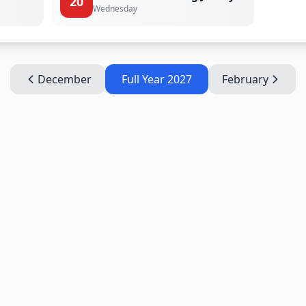
20
Wednesday
December
Full Year
2027
February