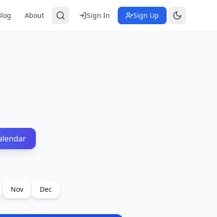
Blog
About
Sign In
Sign Up
alendar
Nov
Dec