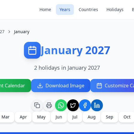
Home
Years
Countries
Holidays
27
January
January 2027
2 holidays in January 2027
nt Calendar
Download Image
Customize C
Mar
Apr
May
Jun
Jul
Aug
Sep
Oct