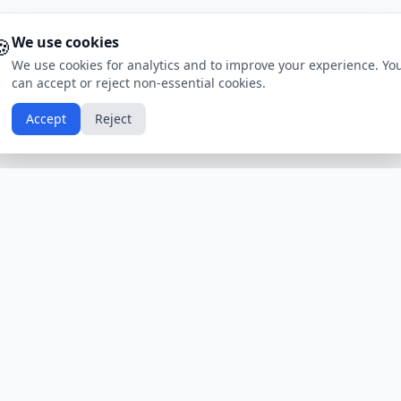
🍪
We use cookies
We use cookies for analytics and to improve your experience. Yo
can accept or reject non-essential cookies.
Accept
Reject
Calendars by Country
Popular Hol
USA
Holidays
Christmas
UK
Holidays
Thanksgivin
India
Holidays
Independen
Canada
Holidays
Easter
Australia
Holidays
Halloween
View All Countries
Browse All H