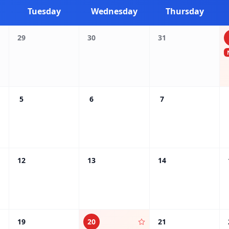
Tuesday
Wednesday
Thursday
29
30
31
5
6
7
12
13
14
19
20
21