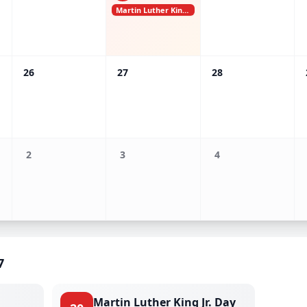
Martin Luther King Jr. Day
26
27
28
2
3
4
7
Martin Luther King Jr. Day