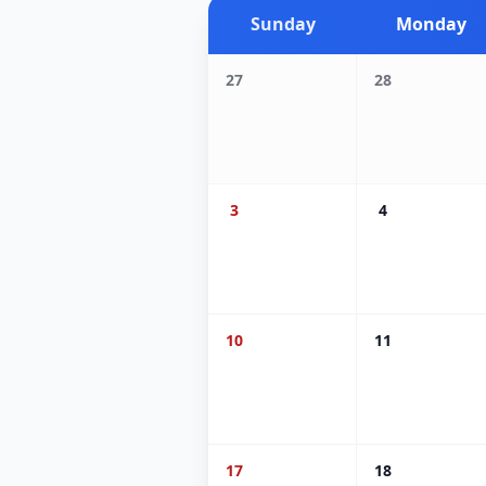
Sunday
Monday
27
28
3
4
10
11
17
18