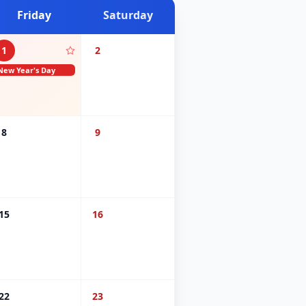
Friday
Saturday
1
2
New Year's Day
8
9
15
16
22
23