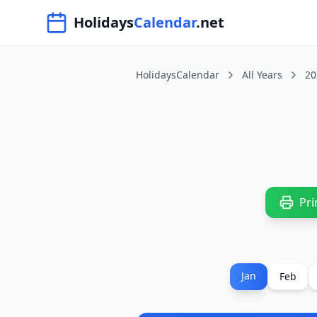
Navigated to HolidaysCalendar.net
Holidays
Calendar
.net
HolidaysCalendar
All Years
20
Pri
Jan
Feb