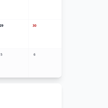
29
30
5
6