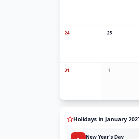
24
25
31
1
Holidays in
January
202
New Year's Day