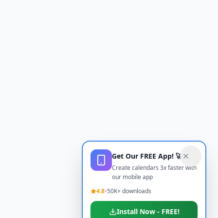
Get Our FREE App! 🚀
Create calendars 3x faster with
our mobile app
4.8
•
50K+ downloads
Install Now - FREE!