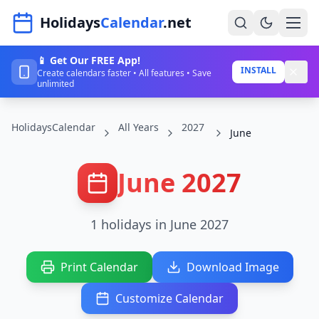
Navigated to HolidaysCalendar.net
Holidays
Calendar
.net
📱 Get Our FREE App!
Home
INSTALL
Create calendars faster • All features • Save
unlimited
Years
HolidaysCalendar
All Years
2027
Countries
June
Holidays
June 2027
Blog
About
1 holidays in June 2027
Sign In
Print Calendar
Download Image
Sign Up
Customize Calendar