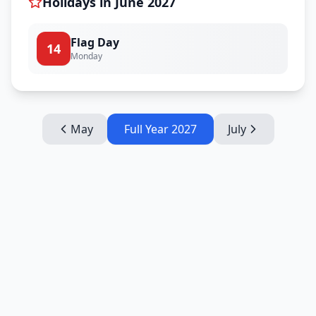
Holidays in
June
2027
Flag Day
14
Monday
May
Full Year
2027
July