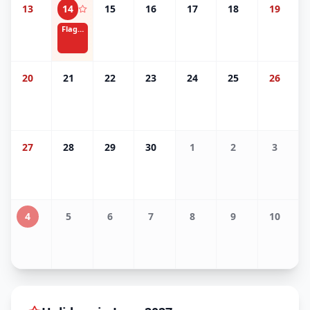
13
14
15
16
17
18
19
Flag Day
20
21
22
23
24
25
26
27
28
29
30
1
2
3
4
5
6
7
8
9
10