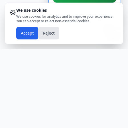
We use cookies
🍪
Don't show again
We use cookies for analytics and to improve your experience.
You can accept or reject non-essential cookies.
📱
Accept
Reject
Holidays
Calendar
Free Printable Calendars
Yearly Calendars
Calendars by Country