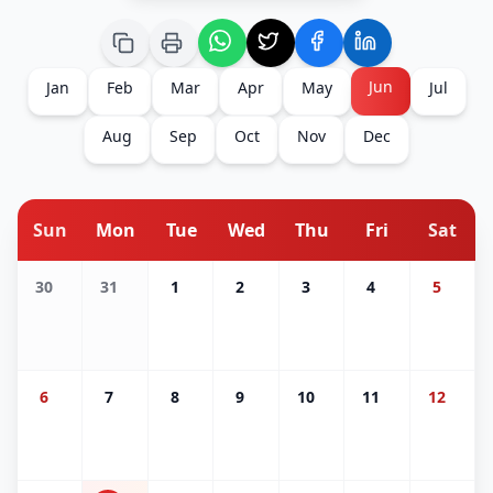
Jun
Jan
Feb
Mar
Apr
May
Jul
Aug
Sep
Oct
Nov
Dec
Sun
Mon
Tue
Wed
Thu
Fri
Sat
30
31
1
2
3
4
5
6
7
8
9
10
11
12