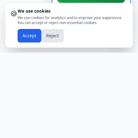
We use cookies
🍪
Don't show again
We use cookies for analytics and to improve your experience.
You can accept or reject non-essential cookies.
📱
Accept
Reject
Holidays
Calendar
Free Printable Calendars
Yearly Calendars
Calendars by Country