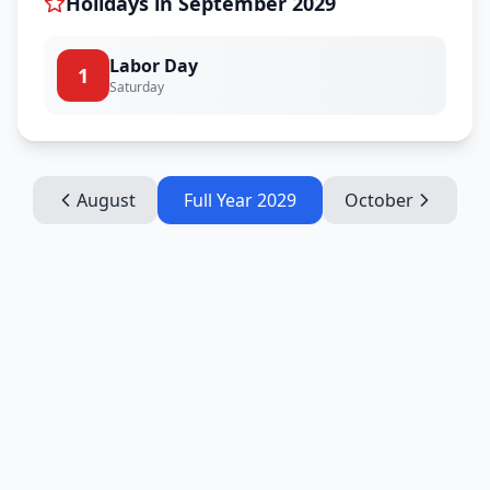
Holidays in
September
2029
Labor Day
1
Saturday
August
Full Year
2029
October