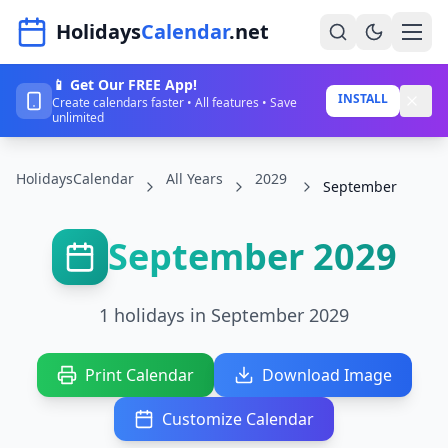
Navigated to HolidaysCalendar.net
Holidays
Calendar
.net
📱 Get Our FREE App!
Home
INSTALL
Create calendars faster • All features • Save
unlimited
Years
HolidaysCalendar
All Years
2029
Countries
September
Holidays
September 2029
Blog
About
1 holidays in September 2029
Sign In
Print Calendar
Download Image
Sign Up
Customize Calendar