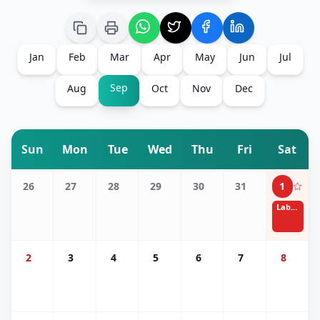
Jan
Feb
Mar
Apr
May
Jun
Jul
Sep
Aug
Oct
Nov
Dec
Sun
Mon
Tue
Wed
Thu
Fri
Sat
26
27
28
29
30
31
1
Labor Day
2
3
4
5
6
7
8