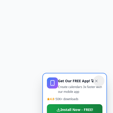
Get Our FREE App! 🚀
Create calendars 3x faster with
our mobile app
4.8
•
50K+ downloads
Install Now - FREE!