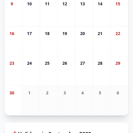
9
10
11
12
13
14
15
16
17
18
19
20
21
22
23
24
25
26
27
28
29
30
1
2
3
4
5
6